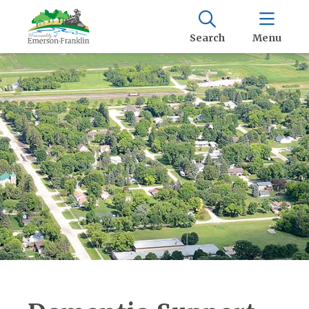
Search
Menu