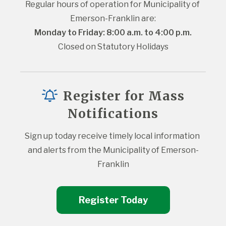
Regular hours of operation for Municipality of 
Emerson-Franklin are:
Monday to Friday: 8:00 a.m. to 4:00 p.m.
Closed on Statutory Holidays
Register for Mass
Notifications
Sign up today receive timely local information 
and alerts from the Municipality of Emerson-
Franklin
Register Today