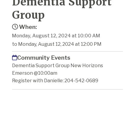
Dementia Support
Group
When:
Monday, August 12, 2024 at 10:00 AM
to Monday, August 12, 2024 at 12:00 PM
Community Events
Dementia Support Group New Horizons
Emerson @10:00am
Register with Danielle: 204-542-0689