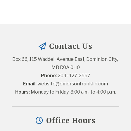
Contact Us
Box 66, 115 Waddell Avenue East, Dominion City, 
MB R0A 0H0
Phone:
 204-427-2557
Email:
website@emersonfranklin.com
Hours:
 Monday to Friday: 8:00 a.m. to 4:00 p.m.
Office Hours