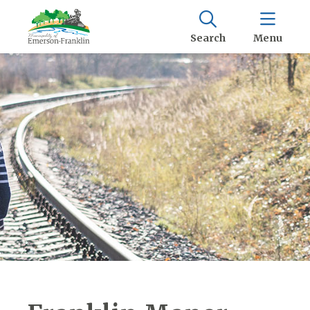
Search
Menu