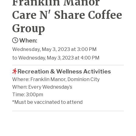
Franklin Manor
Care N' Share Coffee
Group
When:
Wednesday, May 3, 2023 at 3:00 PM
to Wednesday, May 3, 2023 at 4:00 PM
Recreation & Wellness Activities
Where: Franklin Manor, Dominion City
When: Every Wednesday’s
Time: 3:00pm
*Must be vaccinated to attend