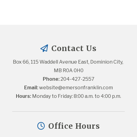
Contact Us
Box 66, 115 Waddell Avenue East, Dominion City, 
MB R0A 0H0
Phone:
 204-427-2557
Email:
website@emersonfranklin.com
Hours:
 Monday to Friday: 8:00 a.m. to 4:00 p.m.
Office Hours