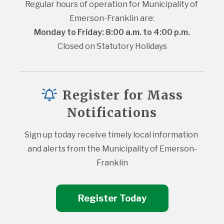
Regular hours of operation for Municipality of 
Emerson-Franklin are:
Monday to Friday: 8:00 a.m. to 4:00 p.m.
Closed on Statutory Holidays
Register for Mass
Notifications
Sign up today receive timely local information 
and alerts from the Municipality of Emerson-
Franklin
Register Today