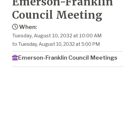
Emerson-Franklin
Council Meeting
When:
Tuesday, August 10, 2032 at 10:00 AM
to Tuesday, August 10, 2032 at 5:00 PM
Emerson-Franklin Council Meetings