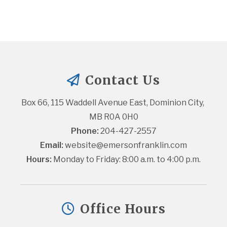
Contact Us
Box 66, 115 Waddell Avenue East, Dominion City, 
MB R0A 0H0
Phone:
 204-427-2557
Email:
website@emersonfranklin.com
Hours:
 Monday to Friday: 8:00 a.m. to 4:00 p.m.
Office Hours