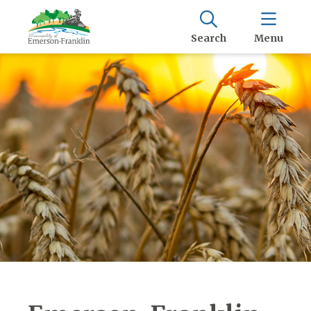
Search
Menu