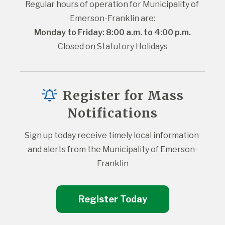
Regular hours of operation for Municipality of 
Emerson-Franklin are:
Monday to Friday: 8:00 a.m. to 4:00 p.m.
Closed on Statutory Holidays
Register for Mass
Notifications
Sign up today receive timely local information 
and alerts from the Municipality of Emerson-
Franklin
Register Today