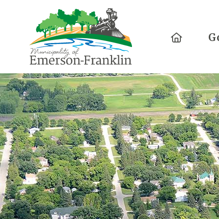
Home
G