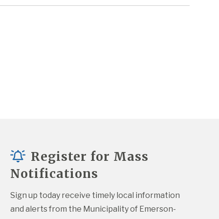
Register for Mass
Notifications
Sign up today receive timely local information 
and alerts from the Municipality of Emerson-