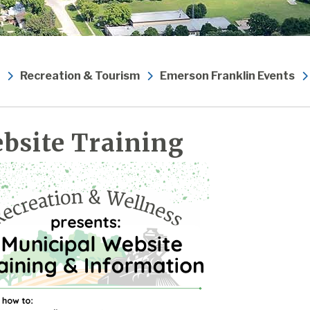
Recreation & Tourism
Emerson Franklin Events
bsite Training