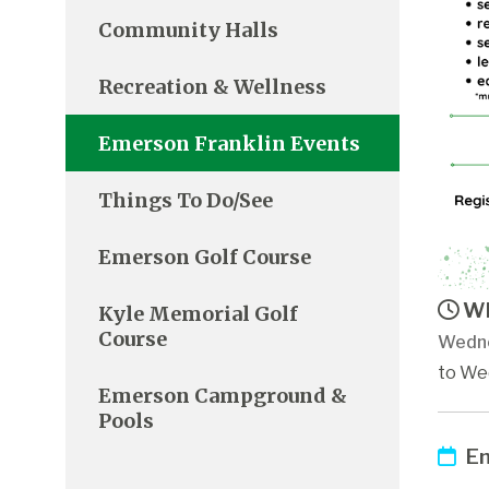
Community Halls
Recreation & Wellness
Emerson Franklin Events
Things To Do/See
Emerson Golf Course
Wh
Kyle Memorial Golf
Course
Wedne
to Wed
Emerson Campground &
Pools
Em