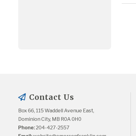
Contact Us
Box 66, 115 Waddell Avenue East, 
Dominion City, MB R0A 0H0
Phone:
 204-427-2557