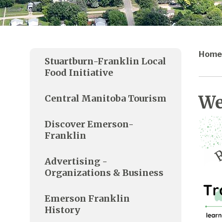
Home
Stuartburn-Franklin Local
Food Initiative
We
Central Manitoba Tourism
Discover Emerson-
Franklin
Advertising -
Organizations & Business
Emerson Franklin
History