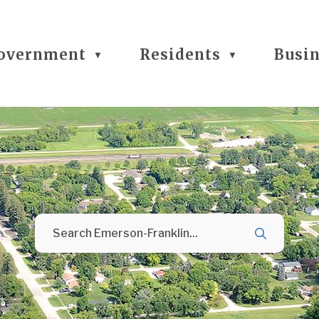
overnment
Residents
Busi
▼
▼