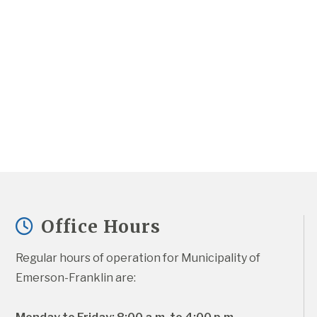
Office Hours
Regular hours of operation for Municipality of 
Emerson-Franklin are: