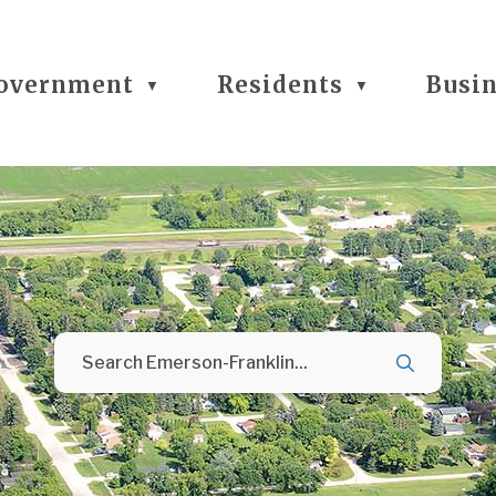
overnment
Residents
Busi
▼
▼