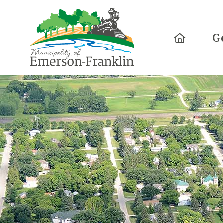
Home
G