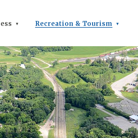
ness
Recreation & Tourism
▼
▼