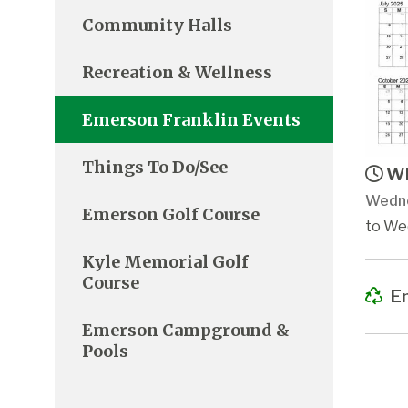
Community Halls
Recreation & Wellness
Emerson Franklin Events
Things To Do/See
Wh
Wedne
Emerson Golf Course
to We
Kyle Memorial Golf
Course
Em
Emerson Campground &
Pools