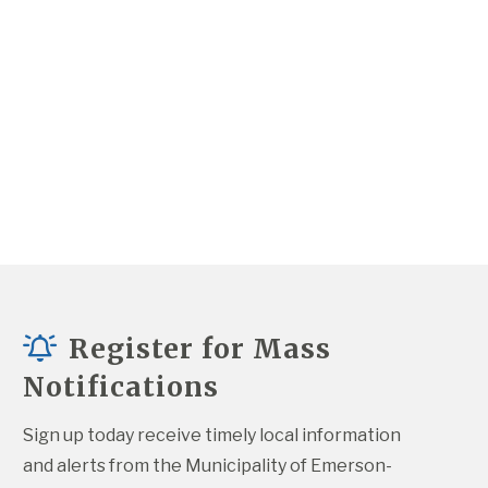
Register for Mass
Notifications
Sign up today receive timely local information 
and alerts from the Municipality of Emerson-