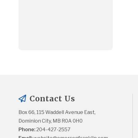
Contact Us
Box 66, 115 Waddell Avenue East, 
Dominion City, MB R0A 0H0
Phone:
 204-427-2557