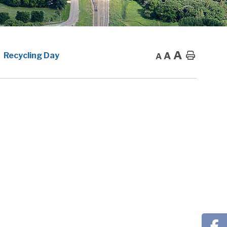
A
A
Home
Recycling Day
A