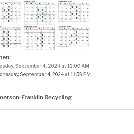
en:
sday, September 4, 2024 at 12:00 AM
dnesday, September 4, 2024 at 11:59 PM
erson-Franklin Recycling