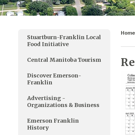
Home
Stuartburn-Franklin Local
Food Initiative
Re
Central Manitoba Tourism
Discover Emerson-
Franklin
Advertising -
Organizations & Business
Emerson Franklin
History