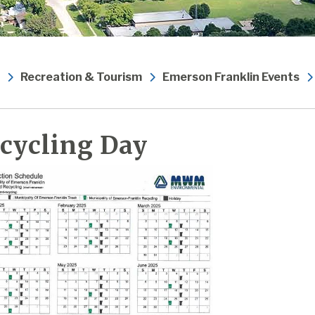
Recreation & Tourism
Emerson Franklin Events
cycling Day