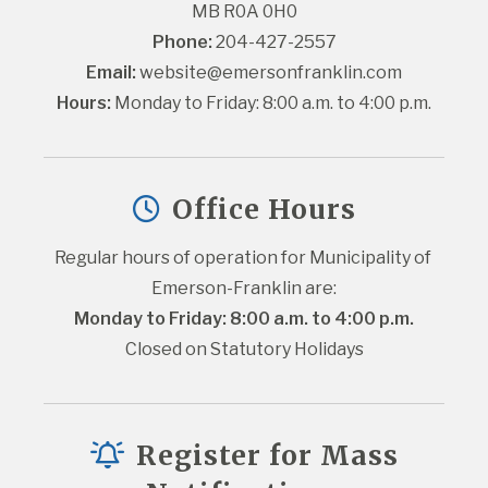
MB R0A 0H0
Phone:
 204-427-2557
Email:
website@emersonfranklin.com
Hours:
 Monday to Friday: 8:00 a.m. to 4:00 p.m.
Office Hours
Regular hours of operation for Municipality of 
Emerson-Franklin are:
Monday to Friday: 8:00 a.m. to 4:00 p.m.
Closed on Statutory Holidays
Register for Mass