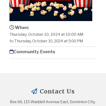
When:
Thursday, October 10, 2024 at 10:00 AM
to Thursday, October 10, 2024 at 5:00 PM
Community Events
Contact Us
Box 66, 115 Waddell Avenue East, Dominion City, 