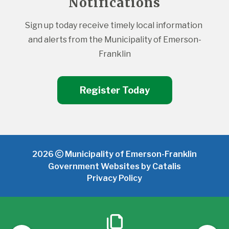
Notifications
Sign up today receive timely local information 
and alerts from the Municipality of Emerson-
Franklin
Register Today
2026
Municipality of Emerson-Franklin
Government Websites by Catalis
Privacy Policy