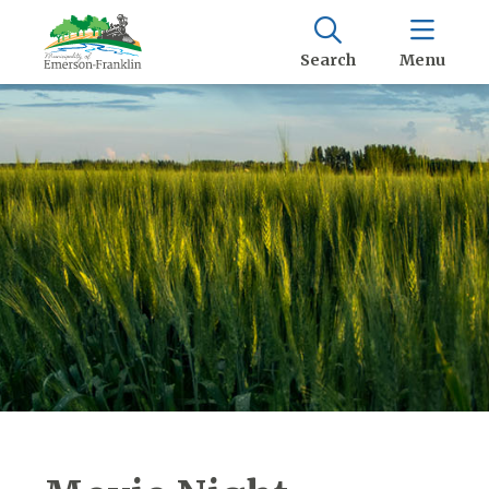
Search
Menu