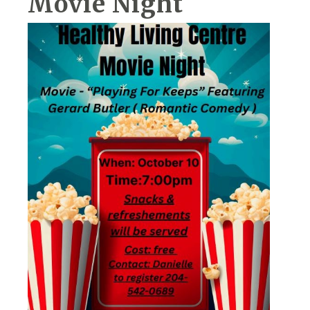
Movie Night