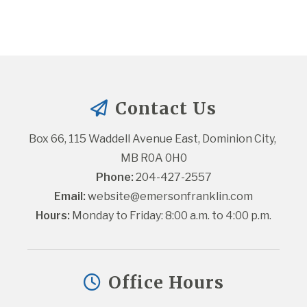
Contact Us
Box 66, 115 Waddell Avenue East, Dominion City, 
MB R0A 0H0
Phone:
 204-427-2557
Email:
website@emersonfranklin.com
Hours:
 Monday to Friday: 8:00 a.m. to 4:00 p.m.
Office Hours