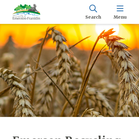
Search
Menu