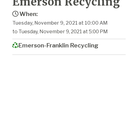
Emerson Recycling
When:
Tuesday, November 9, 2021 at 10:00 AM
to Tuesday, November 9, 2021 at 5:00 PM
Emerson-Franklin Recycling