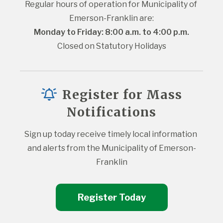
Regular hours of operation for Municipality of 
Emerson-Franklin are:
Monday to Friday: 8:00 a.m. to 4:00 p.m.
Closed on Statutory Holidays
Register for Mass
Notifications
Sign up today receive timely local information 
and alerts from the Municipality of Emerson-
Franklin
Register Today