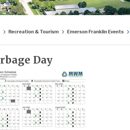
Recreation & Tourism
Emerson Franklin Events
rbage Day