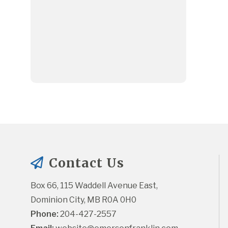
Contact Us
Box 66, 115 Waddell Avenue East, 
Dominion City, MB R0A 0H0
Phone:
 204-427-2557