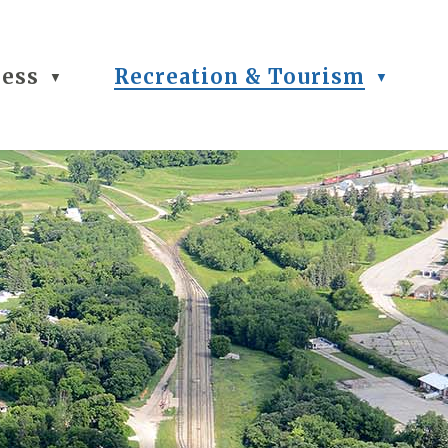
ness
Recreation & Tourism
▼
▼