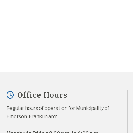
Office Hours
Regular hours of operation for Municipality of 
Emerson-Franklin are: