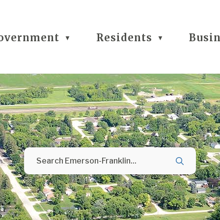
overnment
Residents
Busi
▼
▼