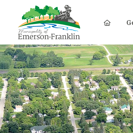
Home
G