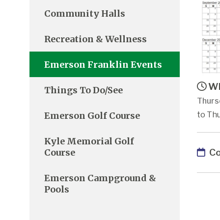
Community Halls
Recreation & Wellness
Emerson Franklin Events
Wh
Things To Do/See
Thurs
Emerson Golf Course
to Thu
Kyle Memorial Golf
Co
Course
Emerson Campground &
Pools