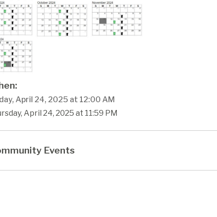
en:
day, April 24, 2025 at 12:00 AM
rsday, April 24, 2025 at 11:59 PM
mmunity Events