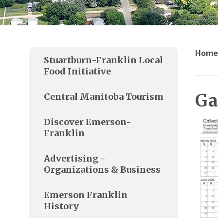
Home
Stuartburn-Franklin Local
Food Initiative
Ga
Central Manitoba Tourism
Discover Emerson-
Franklin
Advertising -
Organizations & Business
Emerson Franklin
History