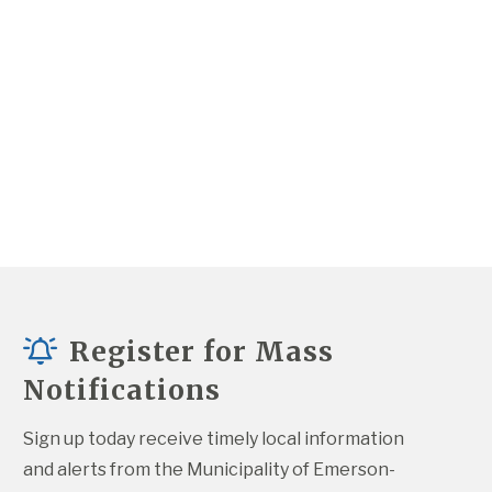
Register for Mass
Notifications
Sign up today receive timely local information 
and alerts from the Municipality of Emerson-