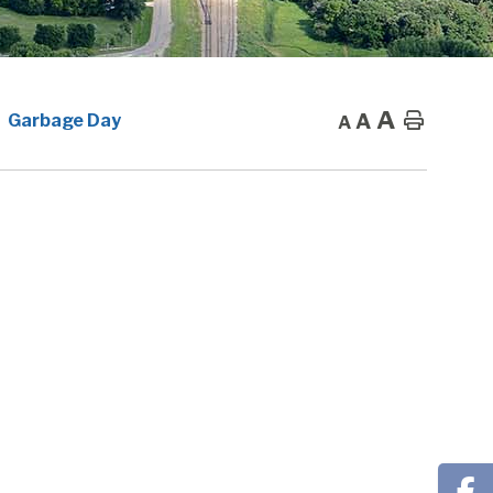
A
A
Home
Garbage Day
A