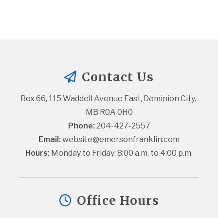
Contact Us
Box 66, 115 Waddell Avenue East, Dominion City, 
MB R0A 0H0
Phone:
 204-427-2557
Email:
website@emersonfranklin.com
Hours:
 Monday to Friday: 8:00 a.m. to 4:00 p.m.
Office Hours