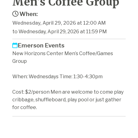
Men's Coffee Group
When:
Wednesday, April 29, 2026 at 12:00 AM
to Wednesday, April 29, 2026 at 11:59 PM
Emerson Events
New Horizons Center Men’s Coffee/Games
Group
When: Wednesdays Time: 1:30-4:30pm
Cost: $2/person Men are welcome to come play
cribbage, shuffleboard, play pool or just gather
for coffee.