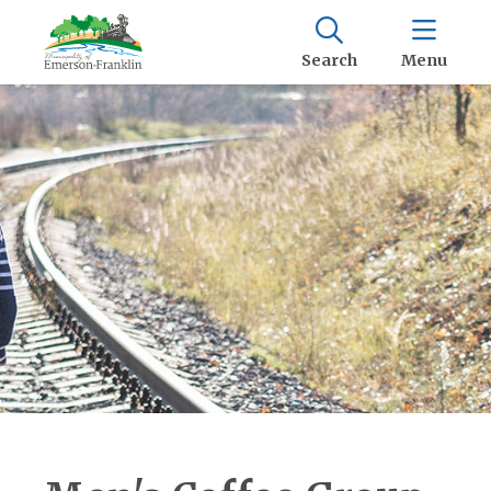
Search
Menu