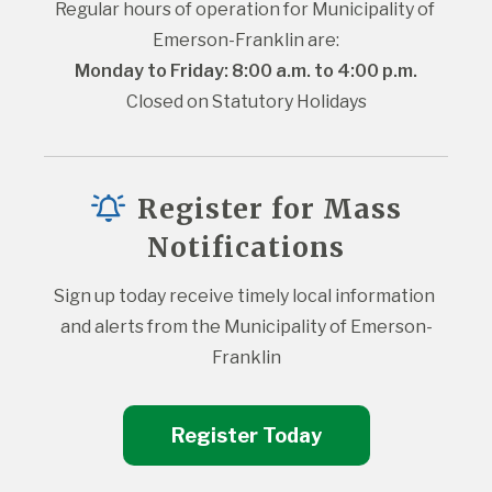
Regular hours of operation for Municipality of 
Emerson-Franklin are:
Monday to Friday: 8:00 a.m. to 4:00 p.m.
Closed on Statutory Holidays
Register for Mass
Notifications
Sign up today receive timely local information 
and alerts from the Municipality of Emerson-
Franklin
Register Today