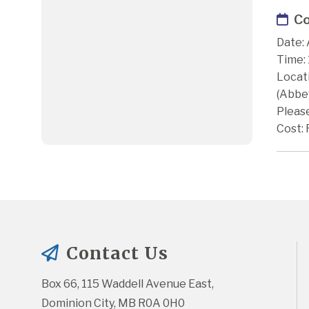
Co
Date: 
Time:
Locat
(Abbe
Please
Cost: 
Contact Us
Box 66, 115 Waddell Avenue East, 
Dominion City, MB R0A 0H0