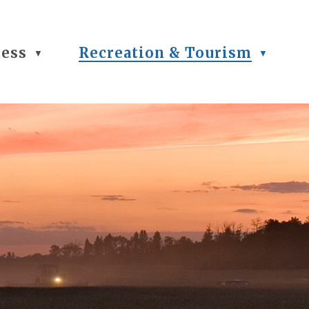
ness
Recreation & Tourism
▼
▼