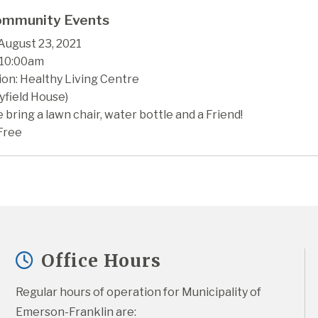
mmunity Events
August 23, 2021
 10:00am
ion: Healthy Living Centre
yfield House)
 bring a lawn chair, water bottle and a Friend!
Free
Office Hours
Regular hours of operation for Municipality of 
Emerson-Franklin are: