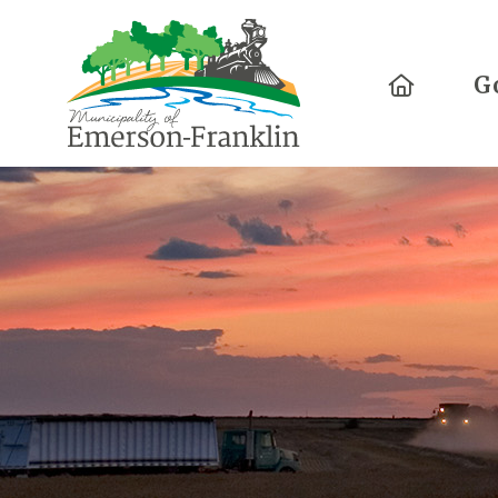
Home
G