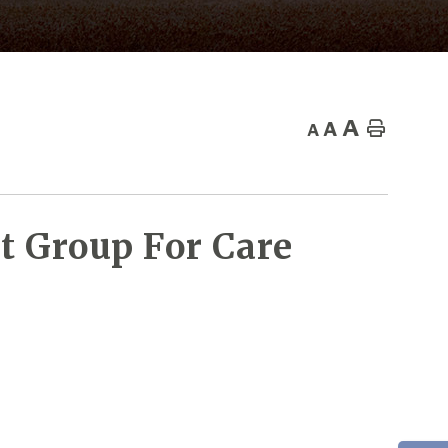
A
A
Home
A
t Group For Care