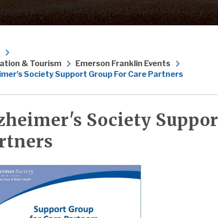
ation & Tourism
Emerson Franklin Events
imer's Society Support Group For Care Partners
zheimer's Society Suppor
rtners