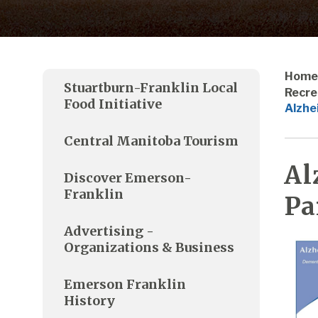
Home
Stuartburn-Franklin Local
Recre
Food Initiative
Alzhe
Central Manitoba Tourism
Al
Discover Emerson-
Franklin
Pa
Advertising -
Organizations & Business
Emerson Franklin
History