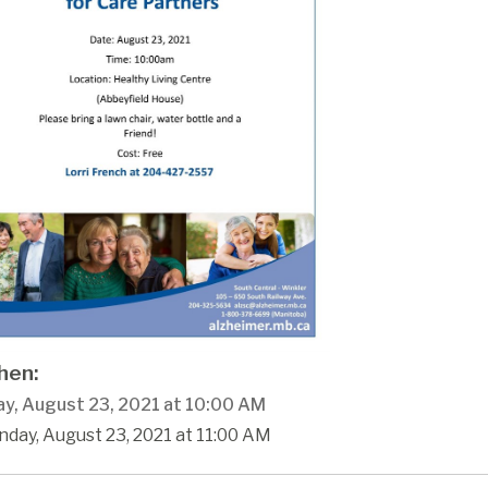
en:
y, August 23, 2021 at 10:00 AM
day, August 23, 2021 at 11:00 AM