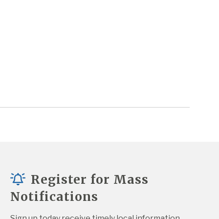
Register for Mass
Notifications
Sign up today receive timely local information 