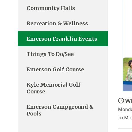
Community Halls
Recreation & Wellness
Emerson Franklin Events
Things To Do/See
Emerson Golf Course
Kyle Memorial Golf
Course
Wh
Emerson Campground &
Monda
Pools
to Mon