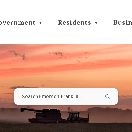
overnment
Residents
Busi
▼
▼