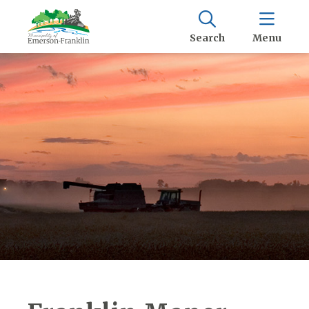
Search
Menu