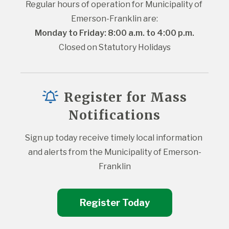
Regular hours of operation for Municipality of 
Emerson-Franklin are:
Monday to Friday: 8:00 a.m. to 4:00 p.m.
Closed on Statutory Holidays
Register for Mass
Notifications
Sign up today receive timely local information 
and alerts from the Municipality of Emerson-
Franklin
Register Today