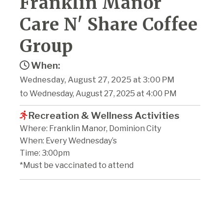
Franklin Manor
Care N' Share Coffee
Group
When:
Wednesday, August 27, 2025 at 3:00 PM
to Wednesday, August 27, 2025 at 4:00 PM
Recreation & Wellness Activities
Where: Franklin Manor, Dominion City
When: Every Wednesday’s
Time: 3:00pm
*Must be vaccinated to attend