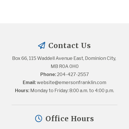
Contact Us
Box 66, 115 Waddell Avenue East, Dominion City, 
MB R0A 0H0
Phone:
 204-427-2557
Email:
website@emersonfranklin.com
Hours:
 Monday to Friday: 8:00 a.m. to 4:00 p.m.
Office Hours