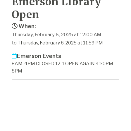
Emerson Library
Open
When:
Thursday, February 6, 2025 at 12:00 AM
to Thursday, February 6, 2025 at 11:59 PM
Emerson Events
8AM-4PM CLOSED 12-1 OPEN AGAIN 4:30PM-
8PM