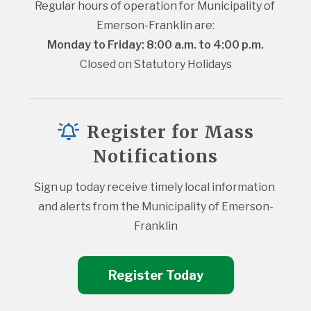
Regular hours of operation for Municipality of 
Emerson-Franklin are:
Monday to Friday: 8:00 a.m. to 4:00 p.m.
Closed on Statutory Holidays
Register for Mass
Notifications
Sign up today receive timely local information 
and alerts from the Municipality of Emerson-
Franklin
Register Today