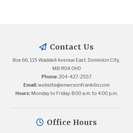
Contact Us
Box 66, 115 Waddell Avenue East, Dominion City, 
MB R0A 0H0
Phone:
 204-427-2557
Email:
website@emersonfranklin.com
Hours:
 Monday to Friday: 8:00 a.m. to 4:00 p.m.
Office Hours