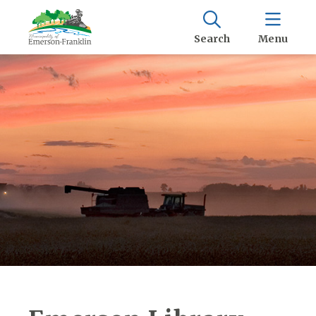
Search
Menu