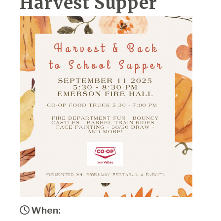
Harvest Supper
When: