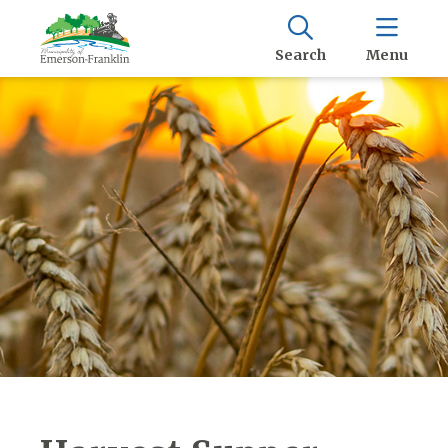
Search
Menu