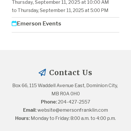
Thursday, September 11, 2025 at 10:00 AM
to Thursday, September 11, 2025 at 5:00 PM
Emerson Events
Contact Us
Box 66, 115 Waddell Avenue East, Dominion City, 
MB R0A 0H0
Phone:
 204-427-2557
Email:
website@emersonfranklin.com
Hours:
 Monday to Friday: 8:00 a.m. to 4:00 p.m.