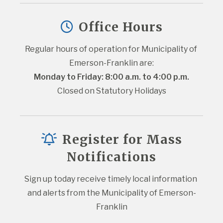
Office Hours
Regular hours of operation for Municipality of 
Emerson-Franklin are:
Monday to Friday: 8:00 a.m. to 4:00 p.m.
Closed on Statutory Holidays
Register for Mass
Notifications
Sign up today receive timely local information 
and alerts from the Municipality of Emerson-
Franklin