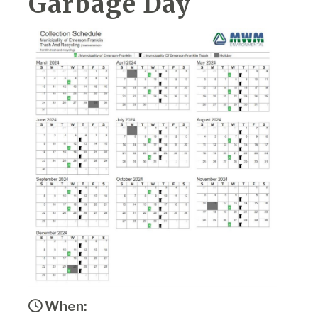
Garbage Day
When: