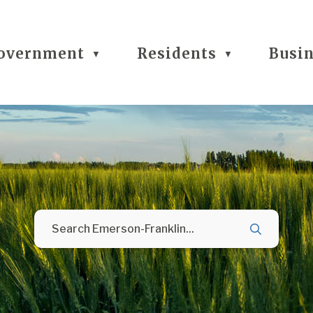
overnment
Residents
Busi
▼
▼