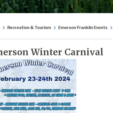
Recreation & Tourism
Emerson Franklin Events
erson Winter Carnival