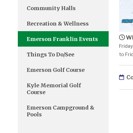
Community Halls
Recreation & Wellness
Wh
Emerson Franklin Events
Friday
Things To Do/See
to Fri
Emerson Golf Course
Co
Kyle Memorial Golf
Course
Emerson Campground &
Pools