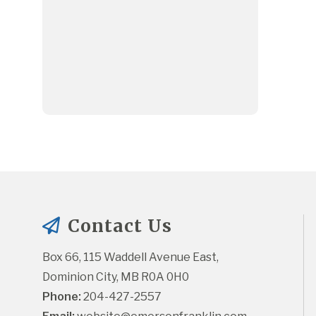
Contact Us
Box 66, 115 Waddell Avenue East, 
Dominion City, MB R0A 0H0
Phone:
 204-427-2557