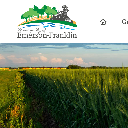
Home
G