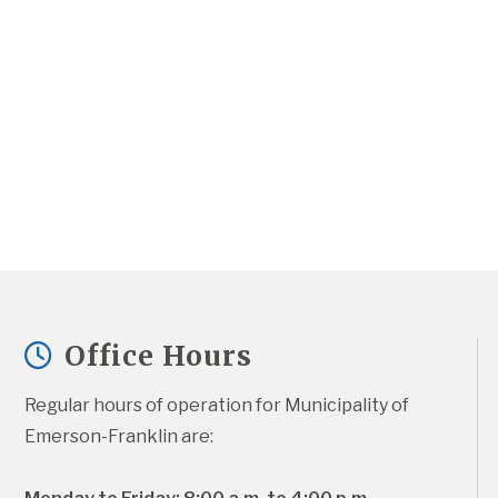
Office Hours
Regular hours of operation for Municipality of 
Emerson-Franklin are: