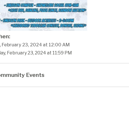
en:
, February 23, 2024 at 12:00 AM
day, February 23, 2024 at 11:59 PM
mmunity Events