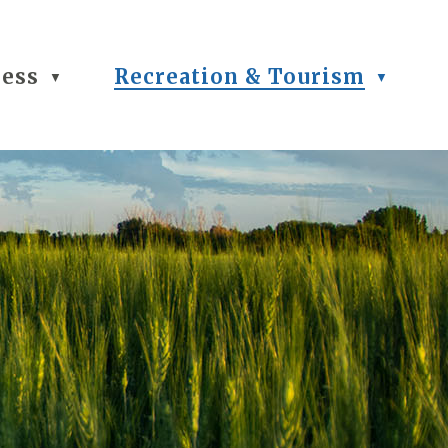
ness
Recreation & Tourism
▼
▼