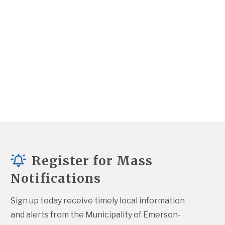
Register for Mass
Notifications
Sign up today receive timely local information 
and alerts from the Municipality of Emerson-