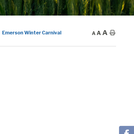
A
A
Home
Emerson Winter Carnival
A