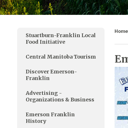
Home
Stuartburn-Franklin Local
Food Initiative
Em
Central Manitoba Tourism
Discover Emerson-
Franklin
Advertising -
Organizations & Business
Emerson Franklin
History