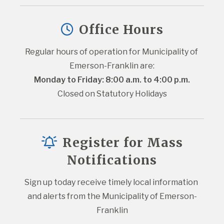
Office Hours
Regular hours of operation for Municipality of 
Emerson-Franklin are:
Monday to Friday: 8:00 a.m. to 4:00 p.m.
Closed on Statutory Holidays
Register for Mass
Notifications
Sign up today receive timely local information 
and alerts from the Municipality of Emerson-
Franklin