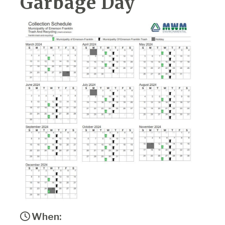
Garbage Day
When: