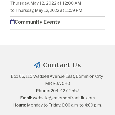
Thursday, May 12, 2022 at 12:00 AM
to Thursday, May 12, 2022 at 11:59 PM
Community Events
Contact Us
Box 66, 115 Waddell Avenue East, Dominion City, 
MB R0A 0H0
Phone:
 204-427-2557
Email:
website@emersonfranklin.com
Hours:
 Monday to Friday: 8:00 a.m. to 4:00 p.m.