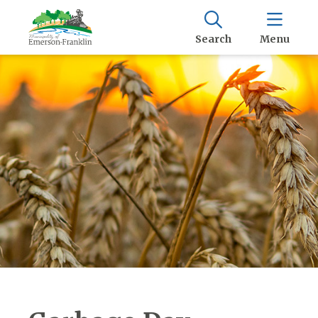
Search
Menu