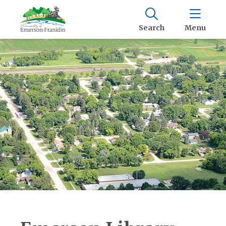
Search
Menu