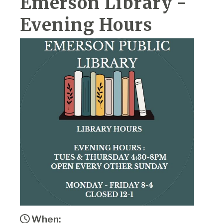
Emerson Library -
Evening Hours
When: