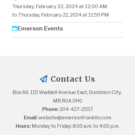
Thursday, February 22, 2024 at 12:00 AM
to Thursday, February 22, 2024 at 11:59 PM
Emerson Events
Contact Us
Box 66, 115 Waddell Avenue East, Dominion City, 
MB R0A 0H0
Phone:
 204-427-2557
Email:
website@emersonfranklin.com
Hours:
 Monday to Friday: 8:00 a.m. to 4:00 p.m.