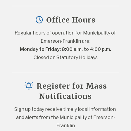
Office Hours
Regular hours of operation for Municipality of 
Emerson-Franklin are:
Monday to Friday: 8:00 a.m. to 4:00 p.m.
Closed on Statutory Holidays
Register for Mass
Notifications
Sign up today receive timely local information 
and alerts from the Municipality of Emerson-
Franklin