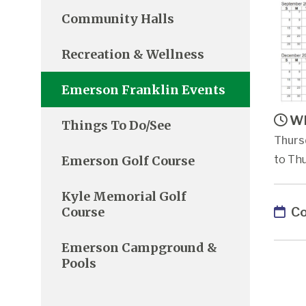
Community Halls
Recreation & Wellness
Emerson Franklin Events
Wh
Things To Do/See
Thursd
Emerson Golf Course
to Thu
Kyle Memorial Golf
Co
Course
Emerson Campground &
Pools