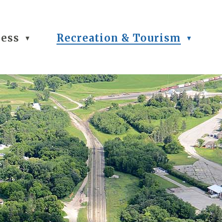
ness
Recreation & Tourism
▼
▼