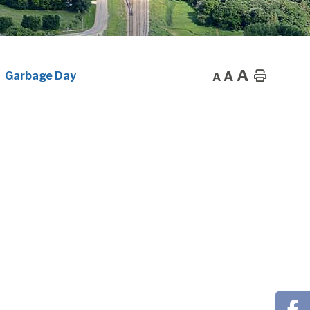
A
A
Home
Garbage Day
A