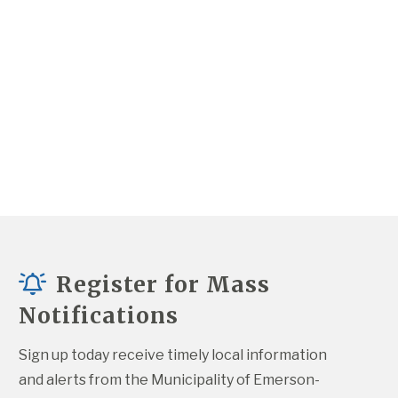
Register for Mass
Notifications
Sign up today receive timely local information 
and alerts from the Municipality of Emerson-