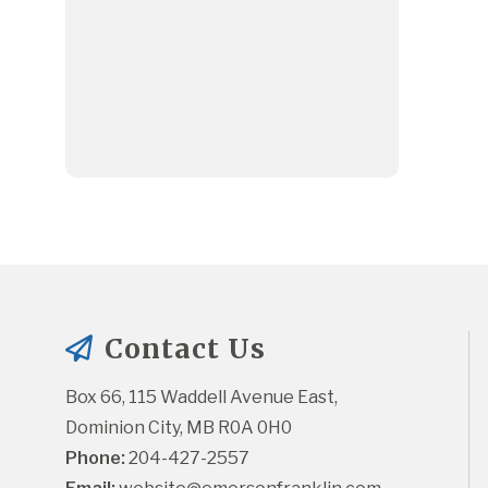
Contact Us
Box 66, 115 Waddell Avenue East, 
Dominion City, MB R0A 0H0
Phone:
 204-427-2557