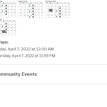
en:
ay, April 7, 2022 at 12:00 AM
rsday, April 7, 2022 at 11:59 PM
mmunity Events