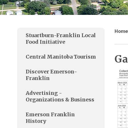
Home
Stuartburn-Franklin Local
Food Initiative
Ga
Central Manitoba Tourism
Discover Emerson-
Franklin
Advertising -
Organizations & Business
Emerson Franklin
History