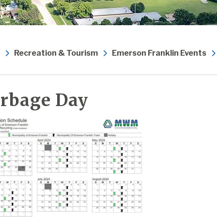
Recreation & Tourism
Emerson Franklin Events
rbage Day