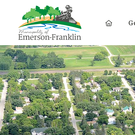
Home
G