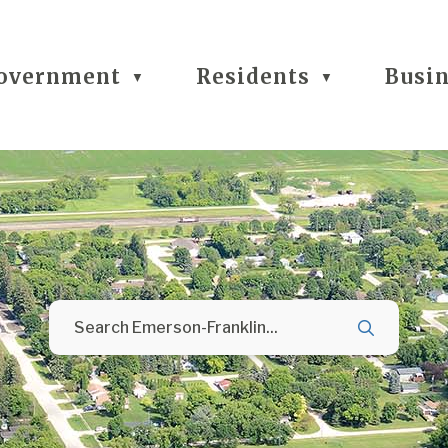
overnment
Residents
Busi
▼
▼