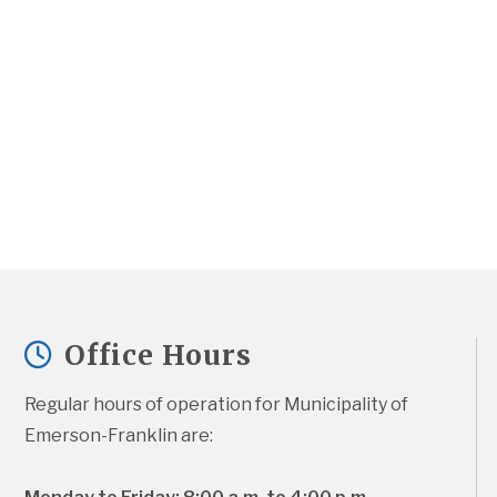
Office Hours
Regular hours of operation for Municipality of 
Emerson-Franklin are: