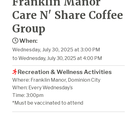
Franklin Manor
Care N' Share Coffee
Group
When:
Wednesday, July 30, 2025 at 3:00 PM
to Wednesday, July 30, 2025 at 4:00 PM
Recreation & Wellness Activities
Where: Franklin Manor, Dominion City
When: Every Wednesday’s
Time: 3:00pm
*Must be vaccinated to attend