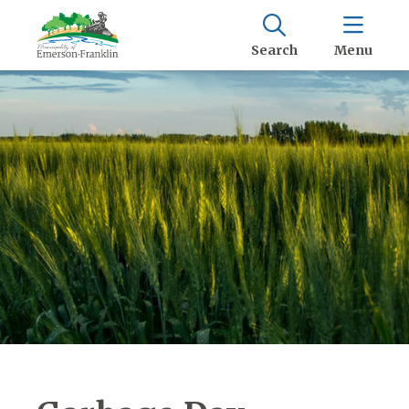
Search
Menu