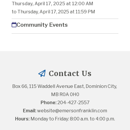
Thursday, April 17, 2025 at 12:00 AM
to Thursday, April 17, 2025 at 11:59 PM
Community Events
Contact Us
Box 66, 115 Waddell Avenue East, Dominion City, 
MB R0A 0H0
Phone:
 204-427-2557
Email:
website@emersonfranklin.com
Hours:
 Monday to Friday: 8:00 a.m. to 4:00 p.m.