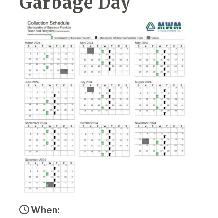
Garbage Day
When: