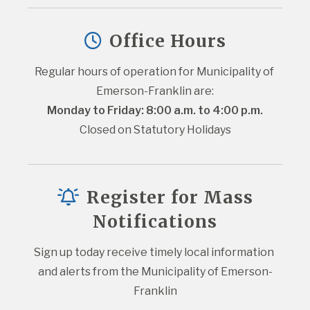
Office Hours
Regular hours of operation for Municipality of 
Emerson-Franklin are:
Monday to Friday: 8:00 a.m. to 4:00 p.m.
Closed on Statutory Holidays
Register for Mass
Notifications
Sign up today receive timely local information 
and alerts from the Municipality of Emerson-
Franklin