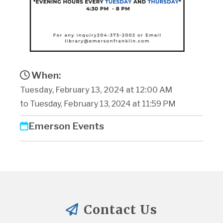
When:
Tuesday, February 13, 2024 at 12:00 AM
to Tuesday, February 13, 2024 at 11:59 PM
Emerson Events
Contact Us