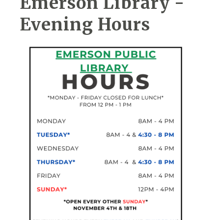
Emerson Library -
Evening Hours