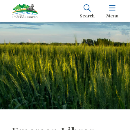
Search
Menu