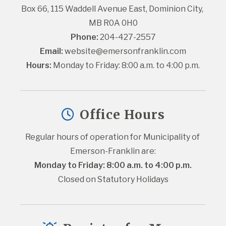
Box 66, 115 Waddell Avenue East, Dominion City, 
MB R0A 0H0
Phone:
 204-427-2557
Email:
website@emersonfranklin.com
Hours:
 Monday to Friday: 8:00 a.m. to 4:00 p.m.
Office Hours
Regular hours of operation for Municipality of 
Emerson-Franklin are:
Monday to Friday: 8:00 a.m. to 4:00 p.m.
Closed on Statutory Holidays