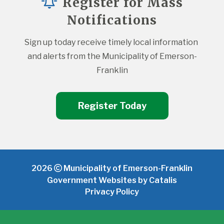
Register for Mass
Notifications
Sign up today receive timely local information 
and alerts from the Municipality of Emerson-
Franklin
Register Today
2026
Municipality of Emerson-Franklin
Government Websites by Catalis
Privacy Policy