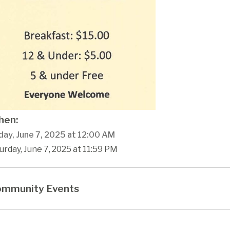
en:
day, June 7, 2025 at 12:00 AM
urday, June 7, 2025 at 11:59 PM
mmunity Events