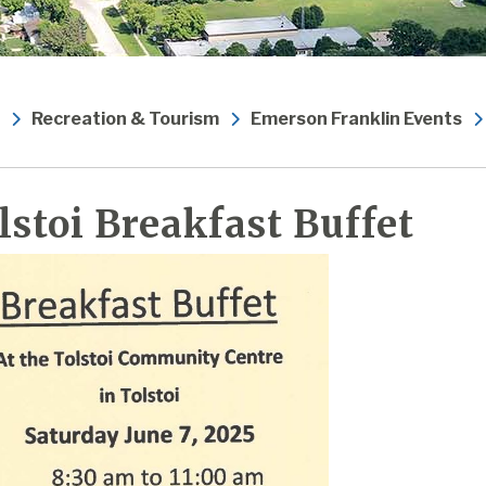
Recreation & Tourism
Emerson Franklin Events
lstoi Breakfast Buffet