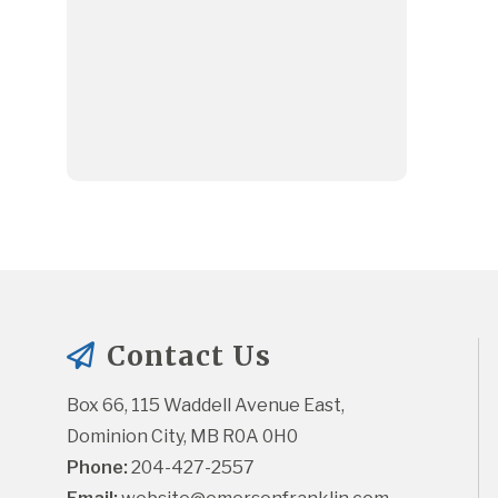
Contact Us
Box 66, 115 Waddell Avenue East, 
Dominion City, MB R0A 0H0
Phone:
 204-427-2557