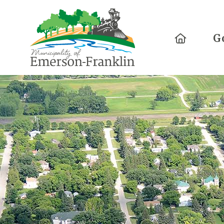
Home
G