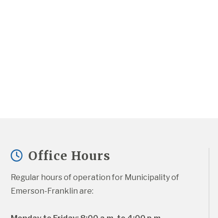
Office Hours
Regular hours of operation for Municipality of 
Emerson-Franklin are: