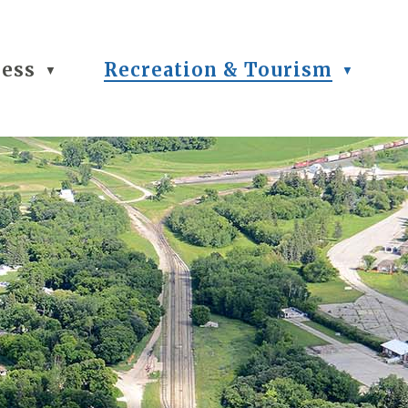
ness
Recreation & Tourism
▼
▼