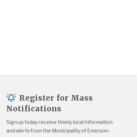
Register for Mass
Notifications
Sign up today receive timely local information 
and alerts from the Municipality of Emerson-