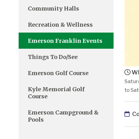
Community Halls
Recreation & Wellness
Emerson Franklin Events
Things To Do/See
Wh
Emerson Golf Course
Satur
Kyle Memorial Golf
to Sat
Course
Emerson Campground &
Co
Pools