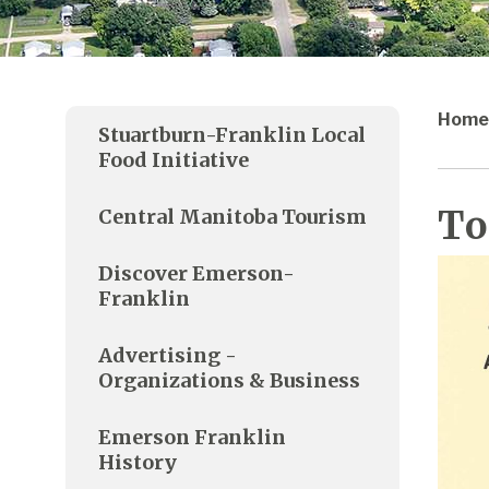
Home
Stuartburn-Franklin Local
Food Initiative
To
Central Manitoba Tourism
Discover Emerson-
Franklin
Advertising -
Organizations & Business
Emerson Franklin
History