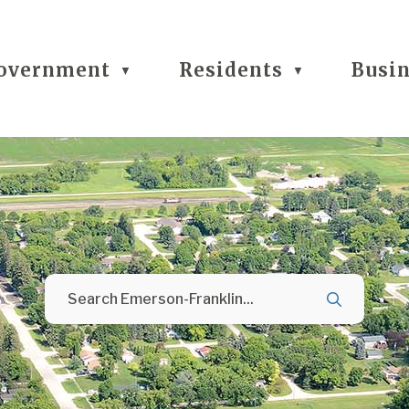
overnment
Residents
Busi
▼
▼