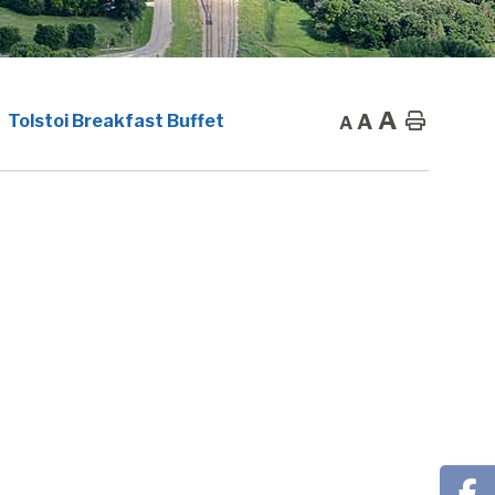
A
A
Home
Tolstoi Breakfast Buffet
A