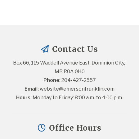
Contact Us
Box 66, 115 Waddell Avenue East, Dominion City, 
MB R0A 0H0
Phone:
 204-427-2557
Email:
website@emersonfranklin.com
Hours:
 Monday to Friday: 8:00 a.m. to 4:00 p.m.
Office Hours