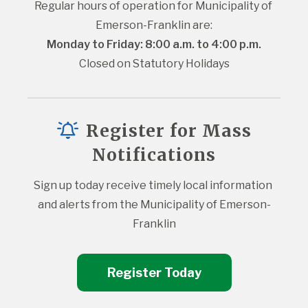
Regular hours of operation for Municipality of 
Emerson-Franklin are:
Monday to Friday: 8:00 a.m. to 4:00 p.m.
Closed on Statutory Holidays
Register for Mass
Notifications
Sign up today receive timely local information 
and alerts from the Municipality of Emerson-
Franklin
Register Today