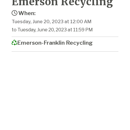
Emerson Recycling
When:
Tuesday, June 20, 2023 at 12:00 AM
to Tuesday, June 20, 2023 at 11:59 PM
Emerson-Franklin Recycling