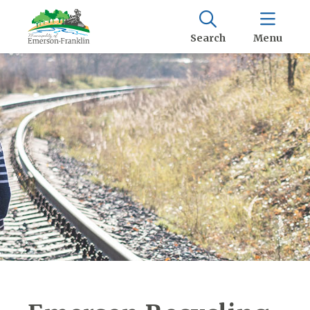
Search
Menu