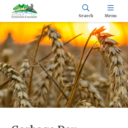
Search
Menu