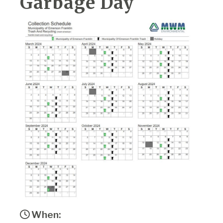
Garbage Day
When: