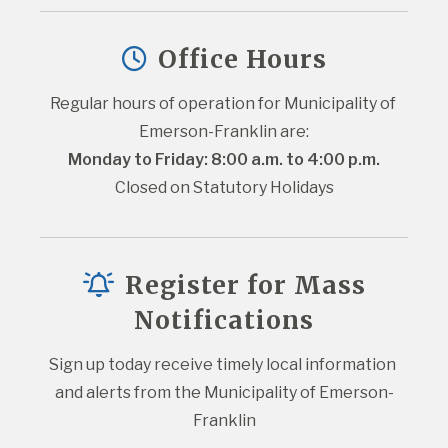
Office Hours
Regular hours of operation for Municipality of 
Emerson-Franklin are:
Monday to Friday: 8:00 a.m. to 4:00 p.m.
Closed on Statutory Holidays
Register for Mass
Notifications
Sign up today receive timely local information 
and alerts from the Municipality of Emerson-
Franklin