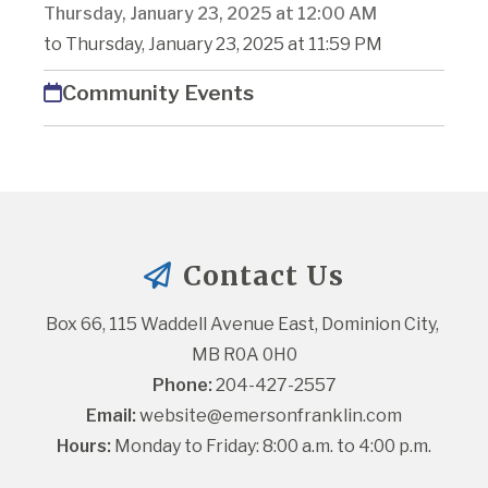
Thursday, January 23, 2025 at 12:00 AM
to Thursday, January 23, 2025 at 11:59 PM
Community Events
Contact Us
Box 66, 115 Waddell Avenue East, Dominion City, 
MB R0A 0H0
Phone:
 204-427-2557
Email:
website@emersonfranklin.com
Hours:
 Monday to Friday: 8:00 a.m. to 4:00 p.m.