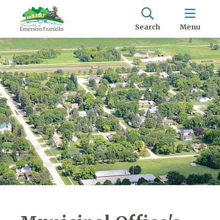
Search
Menu