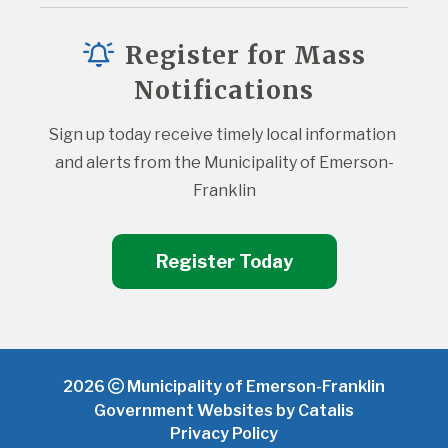
Register for Mass
Notifications
Sign up today receive timely local information 
and alerts from the Municipality of Emerson-
Franklin
Register Today
2026
Municipality of Emerson-Franklin
Government Websites by Catalis
Privacy Policy