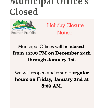
Municipal Office's
Closed