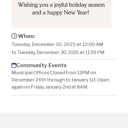
When:
Tuesday, December 30, 2025 at 12:00 AM
to Tuesday, December 30, 2025 at 11:59 PM
Community Events
Municipal Offices Closed from 12PM on
December 24th through to January 1st, Open
again on Friday January 2nd at 8AM.