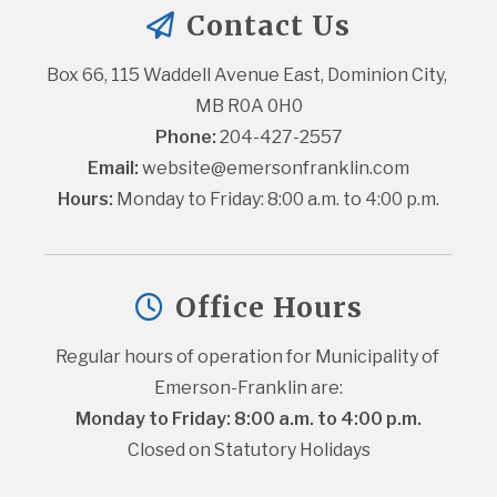
Contact Us
Box 66, 115 Waddell Avenue East, Dominion City, 
MB R0A 0H0
Phone:
 204-427-2557
Email:
website@emersonfranklin.com
Hours:
 Monday to Friday: 8:00 a.m. to 4:00 p.m.
Office Hours
Regular hours of operation for Municipality of 
Emerson-Franklin are:
Monday to Friday: 8:00 a.m. to 4:00 p.m.
Closed on Statutory Holidays