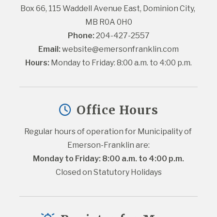
Box 66, 115 Waddell Avenue East, Dominion City, 
MB R0A 0H0
Phone:
 204-427-2557
Email:
website@emersonfranklin.com
Hours:
 Monday to Friday: 8:00 a.m. to 4:00 p.m.
Office Hours
Regular hours of operation for Municipality of 
Emerson-Franklin are:
Monday to Friday: 8:00 a.m. to 4:00 p.m.
Closed on Statutory Holidays