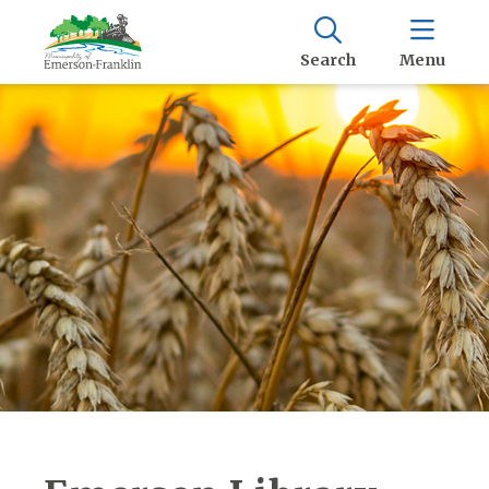
Search
Menu