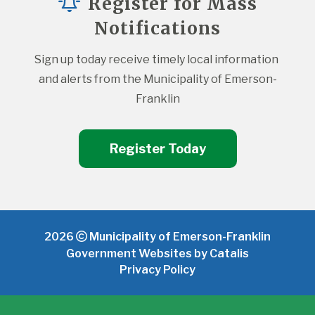
Register for Mass
Notifications
Sign up today receive timely local information 
and alerts from the Municipality of Emerson-
Franklin
Register Today
2026
Municipality of Emerson-Franklin
Government Websites by Catalis
Privacy Policy