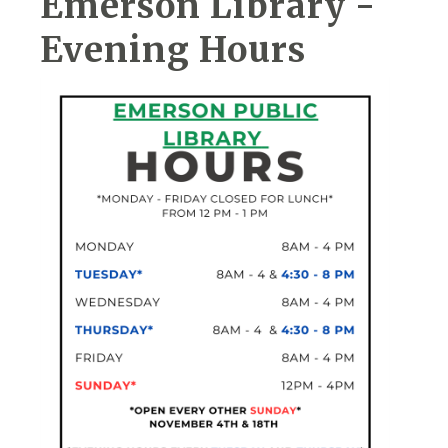
Emerson Library -
Evening Hours