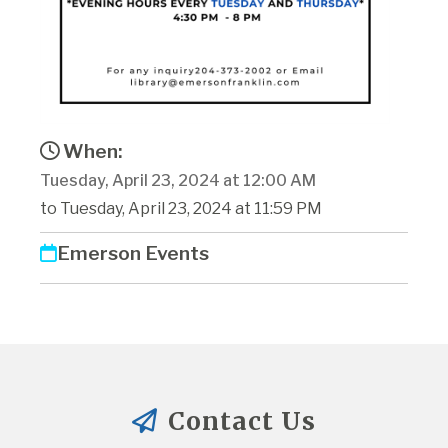
When:
Tuesday, April 23, 2024 at 12:00 AM
to Tuesday, April 23, 2024 at 11:59 PM
Emerson Events
Contact Us