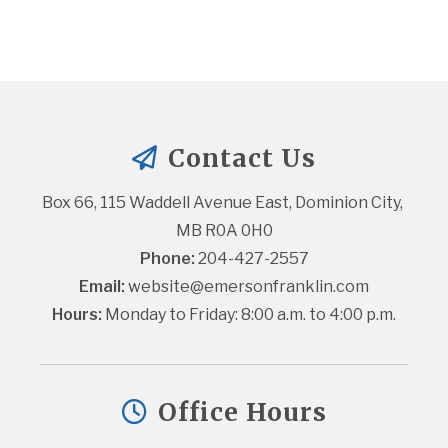
Contact Us
Box 66, 115 Waddell Avenue East, Dominion City, 
MB R0A 0H0
Phone:
 204-427-2557
Email:
website@emersonfranklin.com
Hours:
 Monday to Friday: 8:00 a.m. to 4:00 p.m.
Office Hours