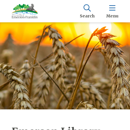
Search
Menu