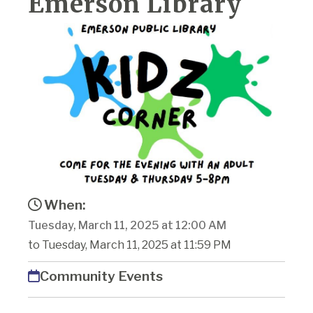
Emerson Library
When:
Tuesday, March 11, 2025 at 12:00 AM
to Tuesday, March 11, 2025 at 11:59 PM
Community Events