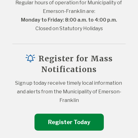
Regular hours of operation for Municipality of 
Emerson-Franklin are:
Monday to Friday: 8:00 a.m. to 4:00 p.m.
Closed on Statutory Holidays
Register for Mass
Notifications
Sign up today receive timely local information 
and alerts from the Municipality of Emerson-
Franklin
Register Today