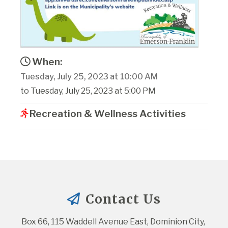
When:
Tuesday, July 25, 2023 at 10:00 AM
to Tuesday, July 25, 2023 at 5:00 PM
Recreation & Wellness Activities
Contact Us
Box 66, 115 Waddell Avenue East, Dominion City, 