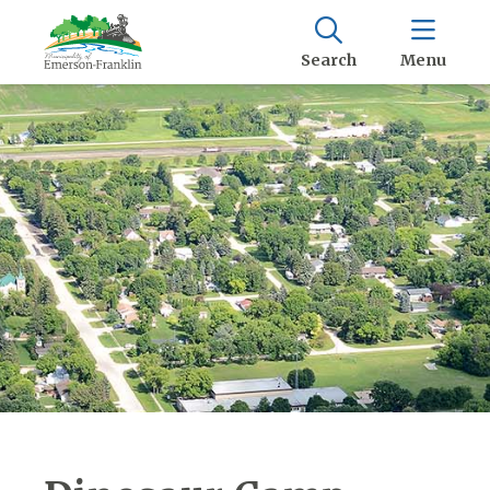
Search
Menu