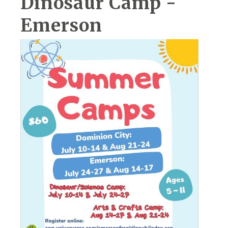
Dinosaur Camp -
Emerson