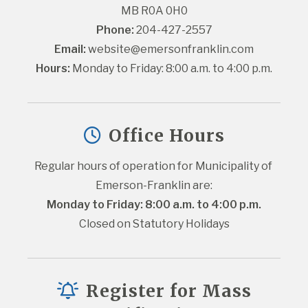
MB R0A 0H0
Phone:
 204-427-2557
Email:
website@emersonfranklin.com
Hours:
 Monday to Friday: 8:00 a.m. to 4:00 p.m.
Office Hours
Regular hours of operation for Municipality of 
Emerson-Franklin are:
Monday to Friday: 8:00 a.m. to 4:00 p.m.
Closed on Statutory Holidays
Register for Mass