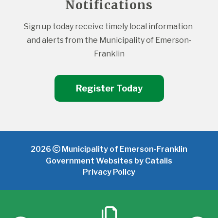
Notifications
Sign up today receive timely local information 
and alerts from the Municipality of Emerson-
Franklin
Register Today
2026
Municipality of Emerson-Franklin
Government Websites by Catalis
Privacy Policy