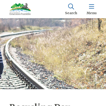
Search
Menu