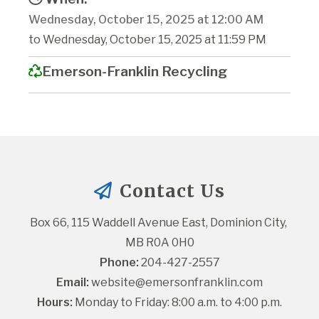
Wednesday, October 15, 2025 at 12:00 AM
to Wednesday, October 15, 2025 at 11:59 PM
Emerson-Franklin Recycling
Contact Us
Box 66, 115 Waddell Avenue East, Dominion City, 
MB R0A 0H0
Phone:
 204-427-2557
Email:
website@emersonfranklin.com
Hours:
 Monday to Friday: 8:00 a.m. to 4:00 p.m.