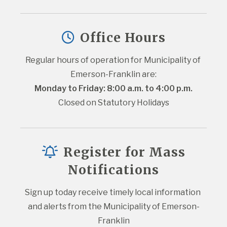
Office Hours
Regular hours of operation for Municipality of 
Emerson-Franklin are:
Monday to Friday: 8:00 a.m. to 4:00 p.m.
Closed on Statutory Holidays
Register for Mass
Notifications
Sign up today receive timely local information 
and alerts from the Municipality of Emerson-
Franklin