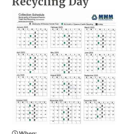
Recycling Day
When: