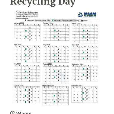
Recycling Day
When: