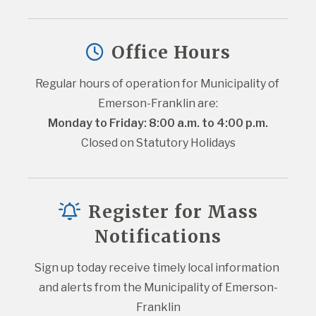
Office Hours
Regular hours of operation for Municipality of 
Emerson-Franklin are:
Monday to Friday: 8:00 a.m. to 4:00 p.m.
Closed on Statutory Holidays
Register for Mass
Notifications
Sign up today receive timely local information 
and alerts from the Municipality of Emerson-
Franklin