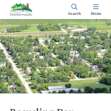
Search
Menu