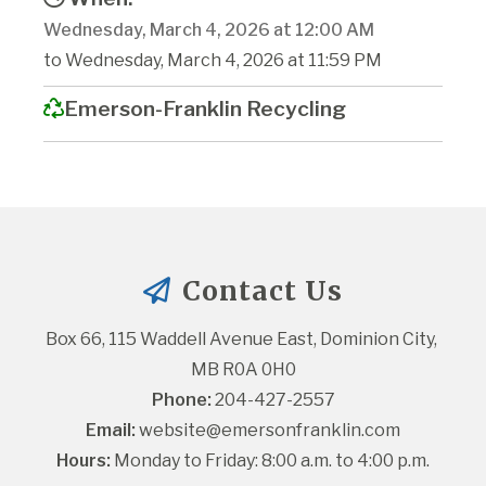
Wednesday, March 4, 2026 at 12:00 AM
to Wednesday, March 4, 2026 at 11:59 PM
Emerson-Franklin Recycling
Contact Us
Box 66, 115 Waddell Avenue East, Dominion City, 
MB R0A 0H0
Phone:
 204-427-2557
Email:
website@emersonfranklin.com
Hours:
 Monday to Friday: 8:00 a.m. to 4:00 p.m.