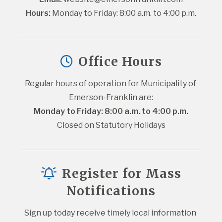
Hours:
 Monday to Friday: 8:00 a.m. to 4:00 p.m.
Office Hours
Regular hours of operation for Municipality of 
Emerson-Franklin are:
Monday to Friday: 8:00 a.m. to 4:00 p.m.
Closed on Statutory Holidays
Register for Mass
Notifications
Sign up today receive timely local information 