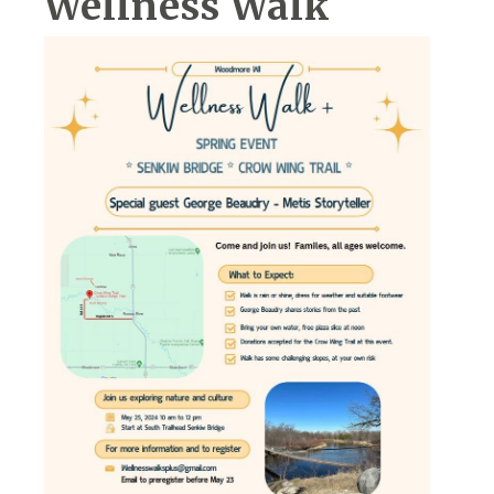
Wellness Walk