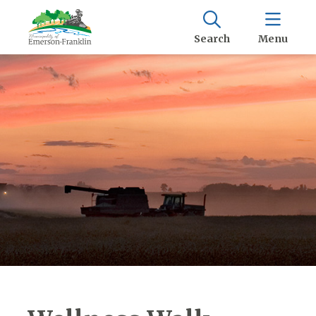
Search
Menu