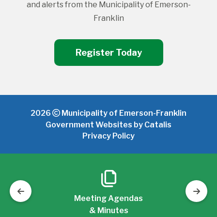
and alerts from the Municipality of Emerson-
Franklin
Register Today
2026
Municipality of Emerson-Franklin
Government Websites by Catalis
Privacy Policy
Meeting Agendas
& Minutes