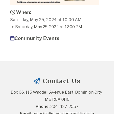
When:
Saturday, May 25, 2024 at 10:00 AM
to Saturday, May 25, 2024 at 12:00 PM
Community Events
Contact Us
Box 66, 115 Waddell Avenue East, Dominion City, 
MB R0A 0H0
Phone:
 204-427-2557
Email:
website@emersonfranklin.com