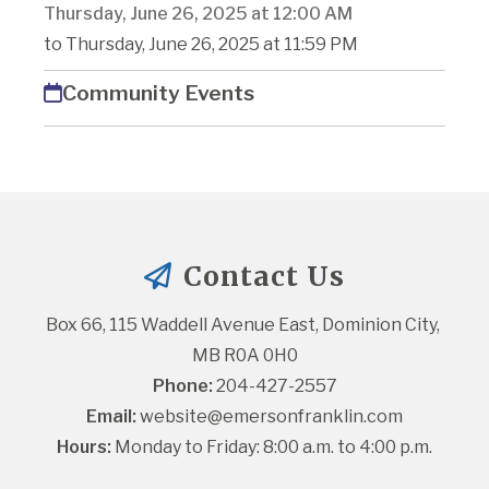
Thursday, June 26, 2025 at 12:00 AM
to Thursday, June 26, 2025 at 11:59 PM
Community Events
Contact Us
Box 66, 115 Waddell Avenue East, Dominion City, 
MB R0A 0H0
Phone:
 204-427-2557
Email:
website@emersonfranklin.com
Hours:
 Monday to Friday: 8:00 a.m. to 4:00 p.m.