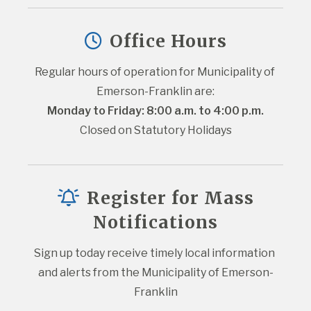
Office Hours
Regular hours of operation for Municipality of 
Emerson-Franklin are:
Monday to Friday: 8:00 a.m. to 4:00 p.m.
Closed on Statutory Holidays
Register for Mass
Notifications
Sign up today receive timely local information 
and alerts from the Municipality of Emerson-
Franklin