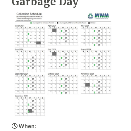
Garbage Day
When: