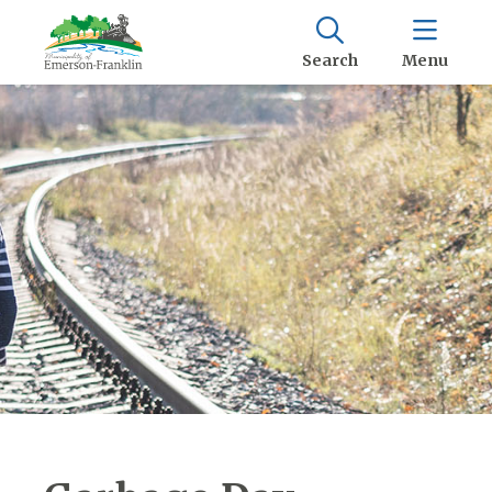
Search
Menu