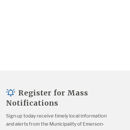
Register for Mass
Notifications
Sign up today receive timely local information 
and alerts from the Municipality of Emerson-