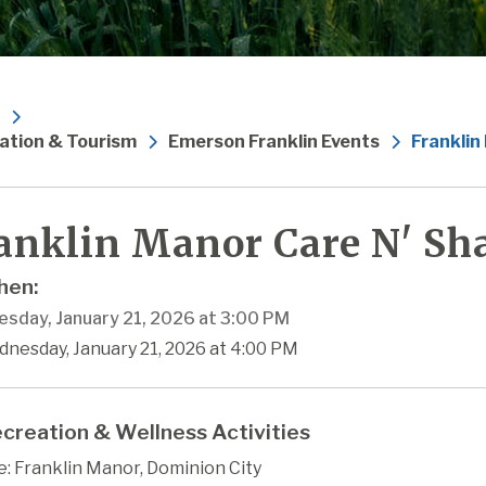
ation & Tourism
Emerson Franklin Events
Franklin
anklin Manor Care N' Sha
en:
sday, January 21, 2026 at 3:00 PM
dnesday, January 21, 2026 at 4:00 PM
creation & Wellness Activities
: Franklin Manor, Dominion City