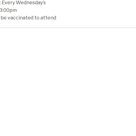
 Every Wednesday’s
 3:00pm
 be vaccinated to attend