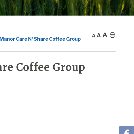
A
A
Home
A
 Manor Care N' Share Coffee Group
re Coffee Group