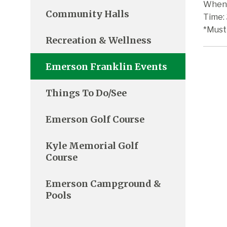
When:
Community Halls
Time:
*Must
Recreation & Wellness
Emerson Franklin Events
Things To Do/See
Emerson Golf Course
Kyle Memorial Golf
Course
Emerson Campground &
Pools