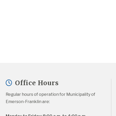
Office Hours
Regular hours of operation for Municipality of 
Emerson-Franklin are: