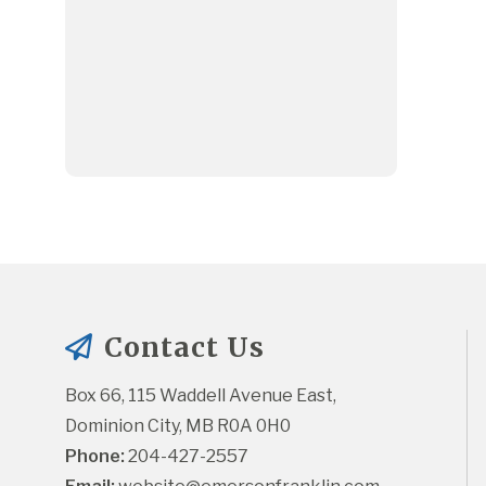
Contact Us
Box 66, 115 Waddell Avenue East, 
Dominion City, MB R0A 0H0
Phone:
 204-427-2557