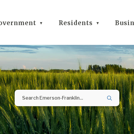
overnment
Residents
Busi
▼
▼