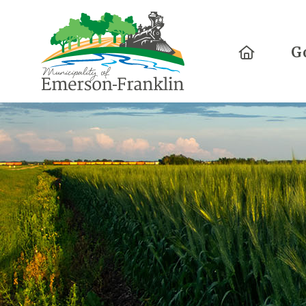
Home
G