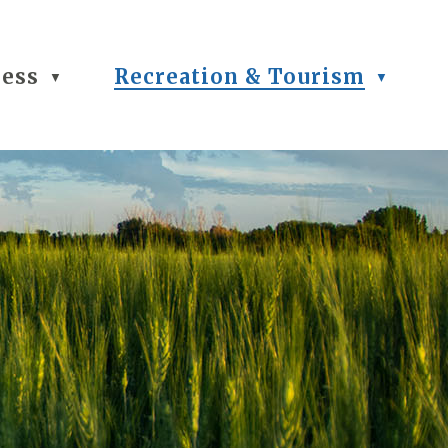
ness
Recreation & Tourism
▼
▼