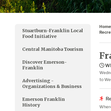
Home
Stuartburn-Franklin Local
Recre
Food Initiative
Central Manitoba Tourism
Fr
Discover Emerson-
Wh
Franklin
Wedne
to We
Advertising -
Organizations & Business
Re
Emerson Franklin
History
Where