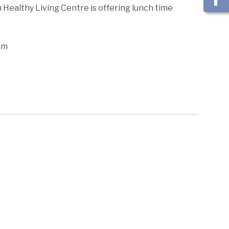
ealthy Living Centre is offering lunch time
am