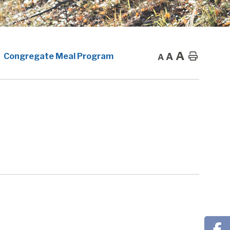
A
A
Home
Congregate Meal Program
A