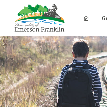
Home
G