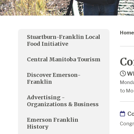
Home
Stuartburn-Franklin Local
Food Initiative
Co
Central Manitoba Tourism
Wh
Discover Emerson-
Franklin
Monda
to Mon
Advertising -
Organizations & Business
Co
Emerson Franklin
Congr
History