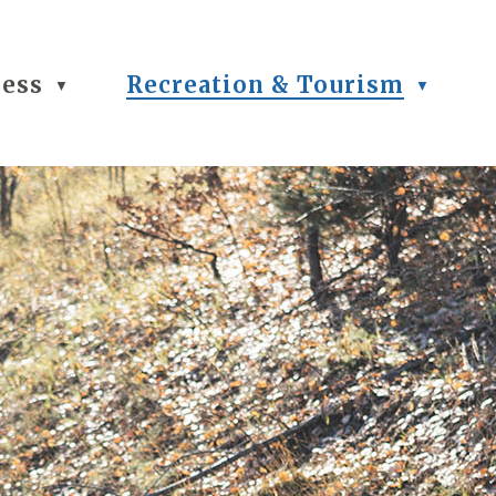
ness
Recreation & Tourism
▼
▼