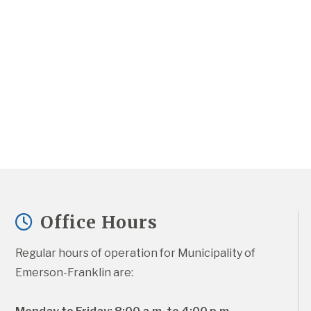
Office Hours
Regular hours of operation for Municipality of 
Emerson-Franklin are: