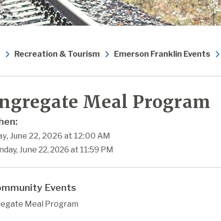
Recreation & Tourism
Emerson Franklin Events
ngregate Meal Program
en:
y, June 22, 2026 at 12:00 AM
day, June 22, 2026 at 11:59 PM
mmunity Events
egate Meal Program