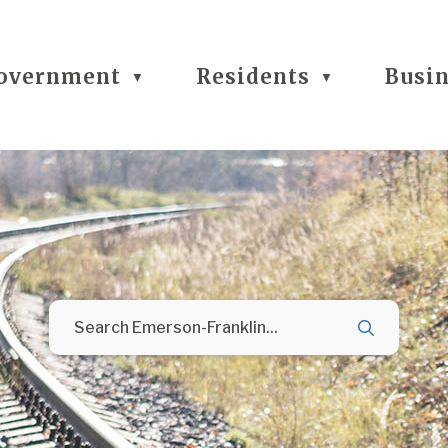
overnment
Residents
Busi
▼
▼