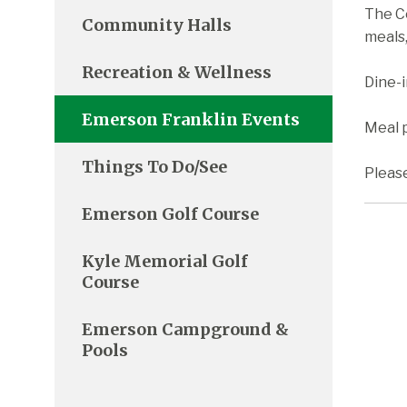
The C
Community Halls
meals,
Recreation & Wellness
Dine-
Emerson Franklin Events
Meal p
Things To Do/See
Pleas
Emerson Golf Course
Kyle Memorial Golf
Course
Emerson Campground &
Pools