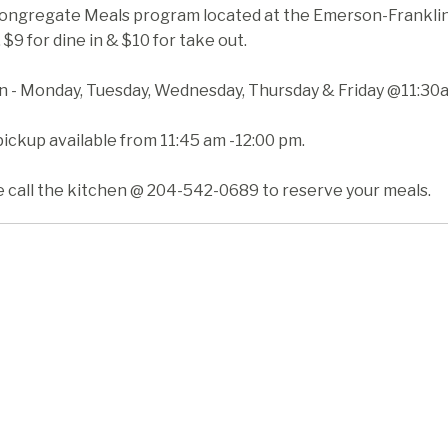
ongregate Meals program located at the Emerson-Franklin H
 $9 for dine in & $10 for take out.
in - Monday, Tuesday, Wednesday, Thursday & Friday @11:30
ickup available from 11:45 am -12:00 pm.
e call the kitchen @ 204-542-0689 to reserve your meals.