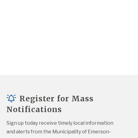
Register for Mass
Notifications
Sign up today receive timely local information 
and alerts from the Municipality of Emerson-