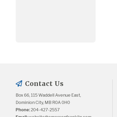
Contact Us
Box 66, 115 Waddell Avenue East, 
Dominion City, MB R0A 0H0
Phone:
 204-427-2557