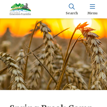
Search
Menu