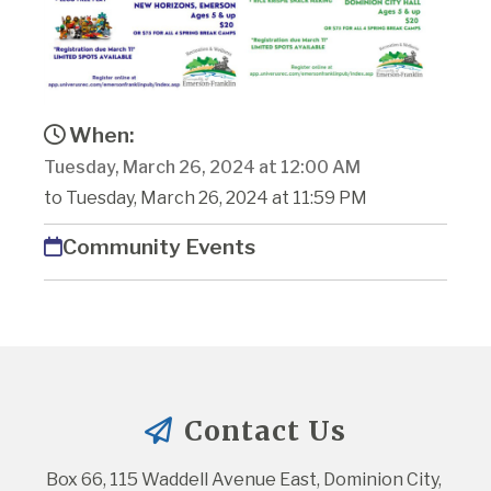
When:
Tuesday, March 26, 2024 at 12:00 AM
to Tuesday, March 26, 2024 at 11:59 PM
Community Events
Contact Us
Box 66, 115 Waddell Avenue East, Dominion City, 