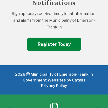
Notifications
Sign up today receive timely local information 
and alerts from the Municipality of Emerson-
Franklin
Register Today
2026
Municipality of Emerson-Franklin
Government Websites by Catalis
Privacy Policy