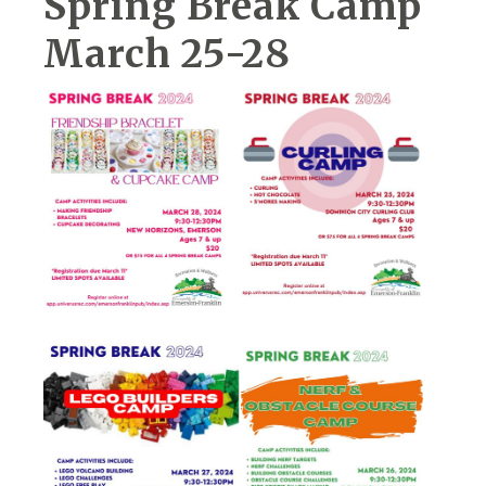
Spring Break Camp
March 25-28