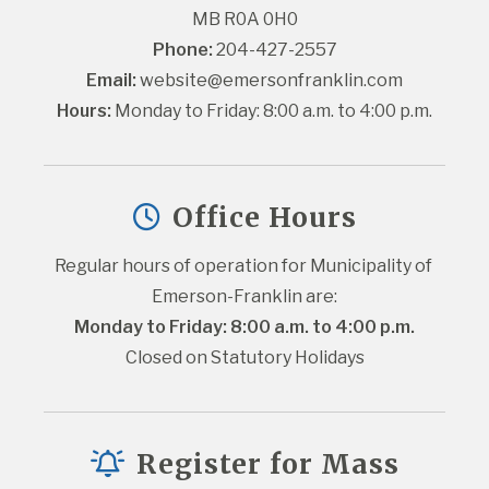
MB R0A 0H0
Phone:
 204-427-2557
Email:
website@emersonfranklin.com
Hours:
 Monday to Friday: 8:00 a.m. to 4:00 p.m.
Office Hours
Regular hours of operation for Municipality of 
Emerson-Franklin are:
Monday to Friday: 8:00 a.m. to 4:00 p.m.
Closed on Statutory Holidays
Register for Mass