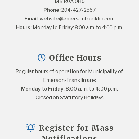
MB R0A 0H0
Phone:
 204-427-2557
Email:
website@emersonfranklin.com
Hours:
 Monday to Friday: 8:00 a.m. to 4:00 p.m.
Office Hours
Regular hours of operation for Municipality of 
Emerson-Franklin are:
Monday to Friday: 8:00 a.m. to 4:00 p.m.
Closed on Statutory Holidays
Register for Mass
Notifications