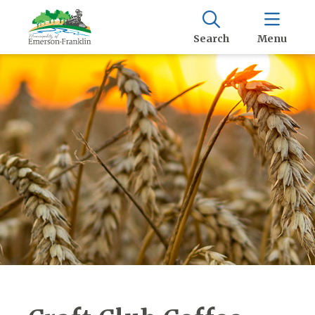
Search
Menu