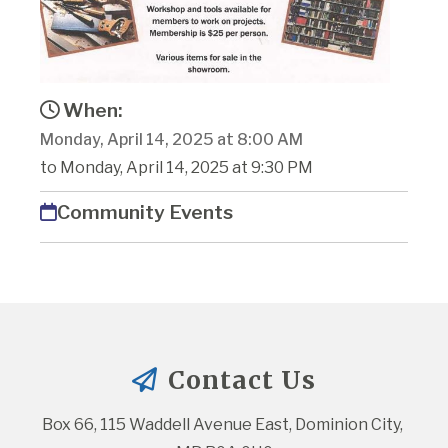
When:
Monday, April 14, 2025 at 8:00 AM
to Monday, April 14, 2025 at 9:30 PM
Community Events
Contact Us
Box 66, 115 Waddell Avenue East, Dominion City, 