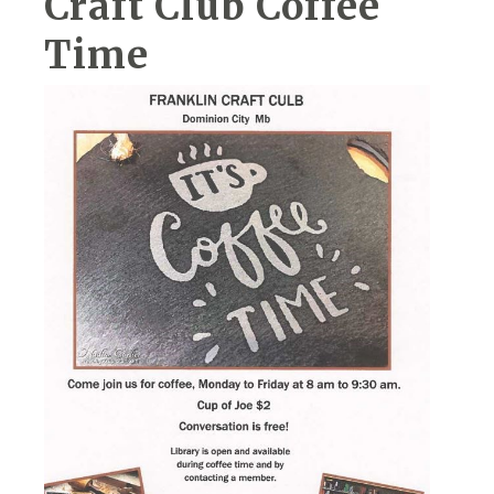
Craft Club Coffee
Time