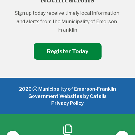
Sign up today receive timely local information 
and alerts from the Municipality of Emerson-
Franklin
Register Today
2026
Municipality of Emerson-Franklin
Government Websites by Catalis
Privacy Policy