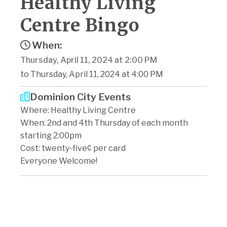
Healthy Living
Centre Bingo
When:
Thursday, April 11, 2024 at 2:00 PM
to Thursday, April 11, 2024 at 4:00 PM
Dominion City Events
Where: Healthy Living Centre
When: 2nd and 4th Thursday of each month
starting 2:00pm
Cost: twenty-five¢ per card
Everyone Welcome!