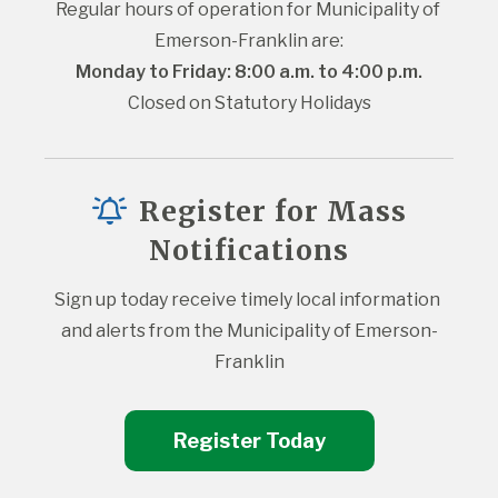
Regular hours of operation for Municipality of 
Emerson-Franklin are:
Monday to Friday: 8:00 a.m. to 4:00 p.m.
Closed on Statutory Holidays
Register for Mass
Notifications
Sign up today receive timely local information 
and alerts from the Municipality of Emerson-
Franklin
Register Today