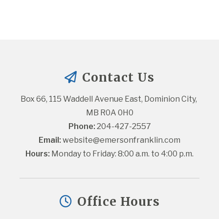
Contact Us
Box 66, 115 Waddell Avenue East, Dominion City, 
MB R0A 0H0
Phone:
 204-427-2557
Email:
website@emersonfranklin.com
Hours:
 Monday to Friday: 8:00 a.m. to 4:00 p.m.
Office Hours