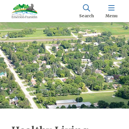
Search
Menu