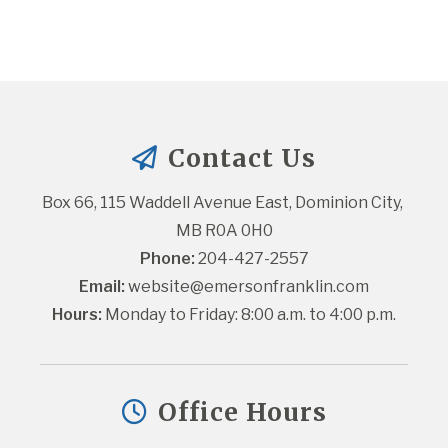
Contact Us
Box 66, 115 Waddell Avenue East, Dominion City, 
MB R0A 0H0
Phone:
 204-427-2557
Email:
website@emersonfranklin.com
Hours:
 Monday to Friday: 8:00 a.m. to 4:00 p.m.
Office Hours