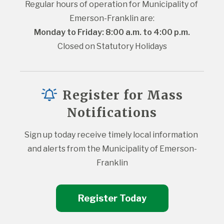
Regular hours of operation for Municipality of 
Emerson-Franklin are:
Monday to Friday: 8:00 a.m. to 4:00 p.m.
Closed on Statutory Holidays
Register for Mass
Notifications
Sign up today receive timely local information 
and alerts from the Municipality of Emerson-
Franklin
Register Today