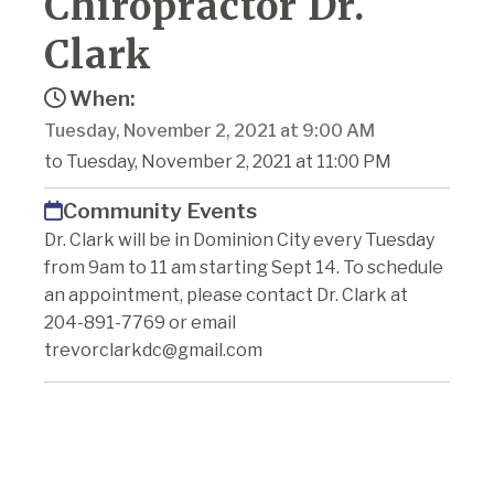
Chiropractor Dr.
Clark
When:
Tuesday, November 2, 2021 at 9:00 AM
to Tuesday, November 2, 2021 at 11:00 PM
Community Events
Dr. Clark will be in Dominion City every Tuesday
from 9am to 11 am starting Sept 14. To schedule
an appointment, please contact Dr. Clark at
204-891-7769 or email
trevorclarkdc@gmail.com