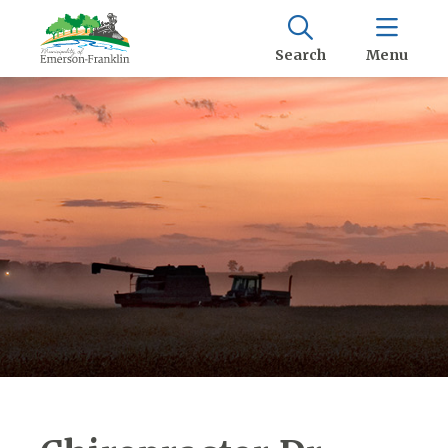
Search
Menu