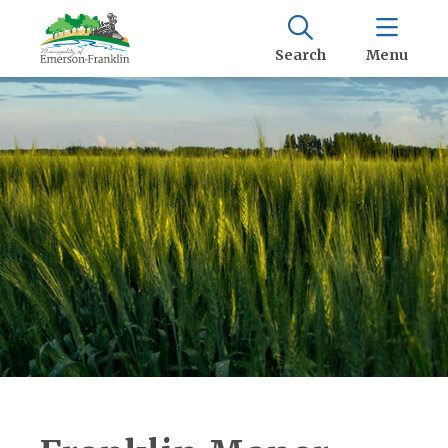
Search
Menu