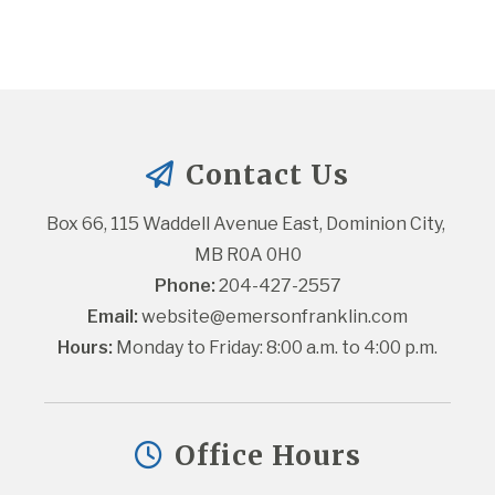
Contact Us
Box 66, 115 Waddell Avenue East, Dominion City, 
MB R0A 0H0
Phone:
 204-427-2557
Email:
website@emersonfranklin.com
Hours:
 Monday to Friday: 8:00 a.m. to 4:00 p.m.
Office Hours