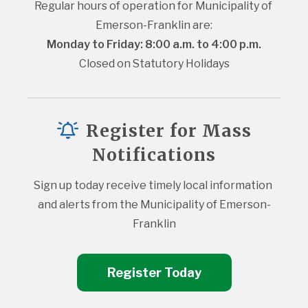
Regular hours of operation for Municipality of 
Emerson-Franklin are:
Monday to Friday: 8:00 a.m. to 4:00 p.m.
Closed on Statutory Holidays
Register for Mass
Notifications
Sign up today receive timely local information 
and alerts from the Municipality of Emerson-
Franklin
Register Today