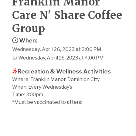
Franklin Manor
Care N' Share Coffee
Group
When:
Wednesday, April 26, 2023 at 3:00 PM
to Wednesday, April 26, 2023 at 4:00 PM
Recreation & Wellness Activities
Where: Franklin Manor, Dominion City
When: Every Wednesday’s
Time: 3:00pm
*Must be vaccinated to attend