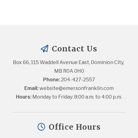
Contact Us
Box 66, 115 Waddell Avenue East, Dominion City, 
MB R0A 0H0
Phone:
 204-427-2557
Email:
website@emersonfranklin.com
Hours:
 Monday to Friday: 8:00 a.m. to 4:00 p.m.
Office Hours