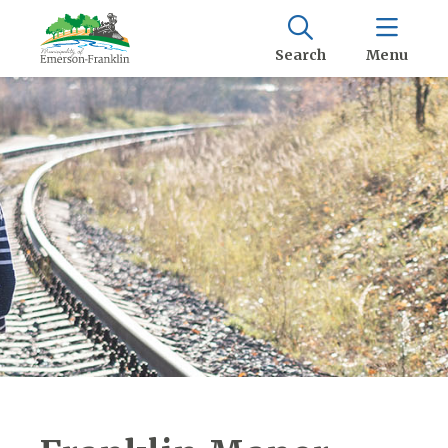
Search
Menu