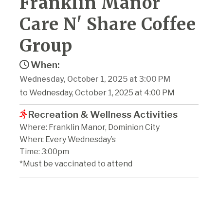
Franklin Manor
Care N' Share Coffee
Group
When:
Wednesday, October 1, 2025 at 3:00 PM
to Wednesday, October 1, 2025 at 4:00 PM
Recreation & Wellness Activities
Where: Franklin Manor, Dominion City
When: Every Wednesday’s
Time: 3:00pm
*Must be vaccinated to attend