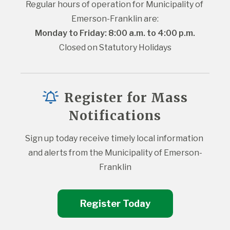
Regular hours of operation for Municipality of 
Emerson-Franklin are:
Monday to Friday: 8:00 a.m. to 4:00 p.m.
Closed on Statutory Holidays
Register for Mass
Notifications
Sign up today receive timely local information 
and alerts from the Municipality of Emerson-
Franklin
Register Today