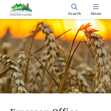
Search
Menu