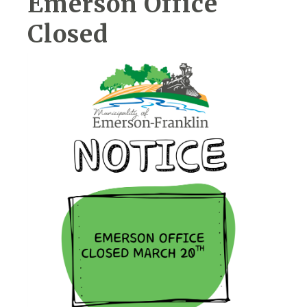
Emerson Office
Closed