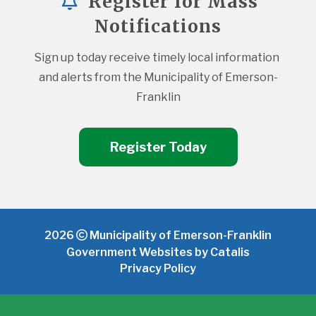
Register for Mass
Notifications
Sign up today receive timely local information 
and alerts from the Municipality of Emerson-
Franklin
Register Today
2026
Municipality of Emerson-Franklin
Government Websites by Catalis
Privacy Policy