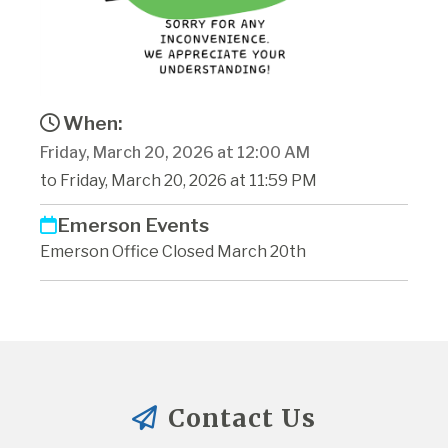
When:
Friday, March 20, 2026 at 12:00 AM
to Friday, March 20, 2026 at 11:59 PM
Emerson Events
Emerson Office Closed March 20th
Contact Us