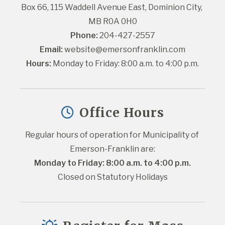
Box 66, 115 Waddell Avenue East, Dominion City, 
MB R0A 0H0
Phone:
 204-427-2557
Email:
website@emersonfranklin.com
Hours:
 Monday to Friday: 8:00 a.m. to 4:00 p.m.
Office Hours
Regular hours of operation for Municipality of 
Emerson-Franklin are:
Monday to Friday: 8:00 a.m. to 4:00 p.m.
Closed on Statutory Holidays