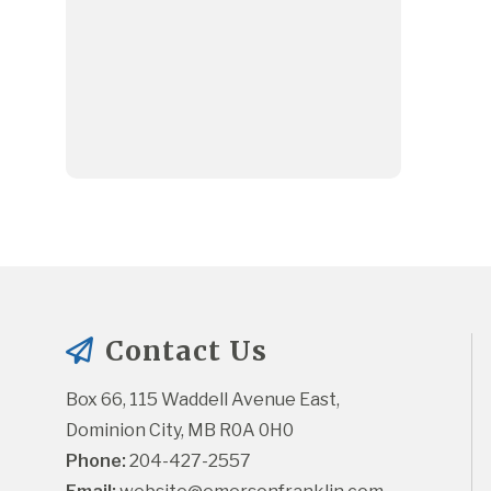
Contact Us
Box 66, 115 Waddell Avenue East, 
Dominion City, MB R0A 0H0
Phone:
 204-427-2557