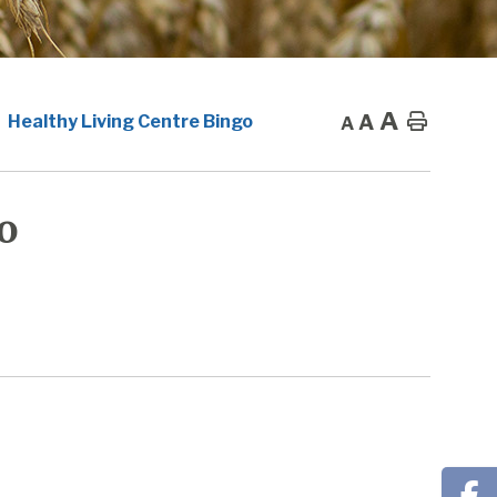
A
A
Home
Healthy Living Centre Bingo
A
o