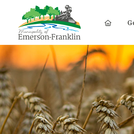
Home
G