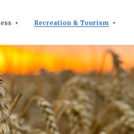
ness
Recreation & Tourism
▼
▼