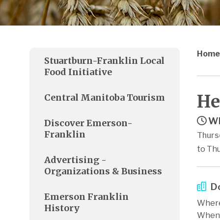
Home
Stuartburn-Franklin Local
Food Initiative
He
Central Manitoba Tourism
Wh
Discover Emerson-
Franklin
Thurs
to Th
Advertising -
Organizations & Business
Do
Emerson Franklin
Where
History
When: