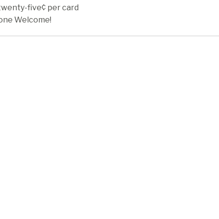
twenty-five¢ per card
one Welcome!