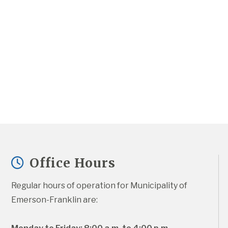
Office Hours
Regular hours of operation for Municipality of 
Emerson-Franklin are: