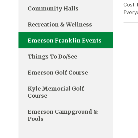
Cost: 
Community Halls
Every
Recreation & Wellness
Emerson Franklin Events
Things To Do/See
Emerson Golf Course
Kyle Memorial Golf
Course
Emerson Campground &
Pools