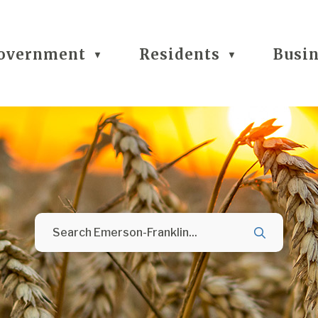
overnment
Residents
Busi
▼
▼