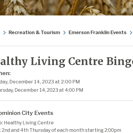
Recreation & Tourism
Emerson Franklin Events
althy Living Centre Bing
en:
day, December 14, 2023 at 2:00 PM
ursday, December 14, 2023 at 4:00 PM
minion City Events
: Healthy Living Centre
 2nd and 4th Thursday of each month starting 2:00pm