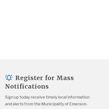
Register for Mass
Notifications
Sign up today receive timely local information 
and alerts from the Municipality of Emerson-