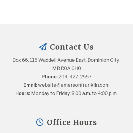
Contact Us
Box 66, 115 Waddell Avenue East, Dominion City, 
MB R0A 0H0
Phone:
 204-427-2557
Email:
website@emersonfranklin.com
Hours:
 Monday to Friday: 8:00 a.m. to 4:00 p.m.
Office Hours