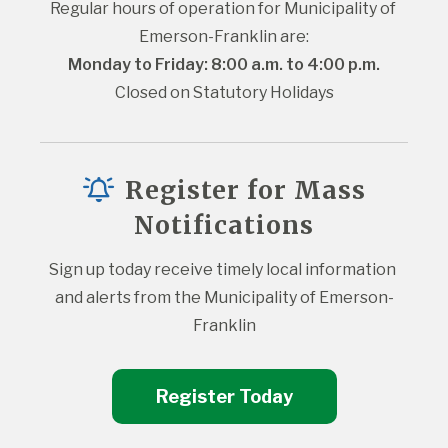
Regular hours of operation for Municipality of 
Emerson-Franklin are:
Monday to Friday: 8:00 a.m. to 4:00 p.m.
Closed on Statutory Holidays
Register for Mass
Notifications
Sign up today receive timely local information 
and alerts from the Municipality of Emerson-
Franklin
Register Today