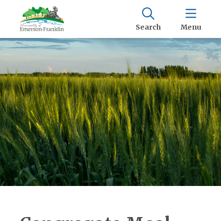
Search
Menu