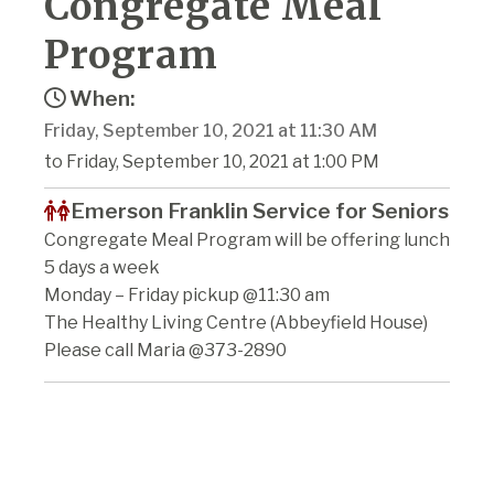
Congregate Meal
Program
When:
Friday, September 10, 2021 at 11:30 AM
to Friday, September 10, 2021 at 1:00 PM
Emerson Franklin Service for Seniors
Congregate Meal Program will be offering lunch
5 days a week
Monday – Friday pickup @11:30 am
The Healthy Living Centre (Abbeyfield House)
Please call Maria @373-2890