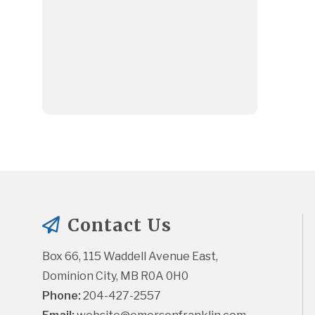
Contact Us
Box 66, 115 Waddell Avenue East, 
Dominion City, MB R0A 0H0
Phone:
 204-427-2557