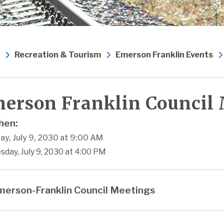
Recreation & Tourism
Emerson Franklin Events
erson Franklin Council
en:
ay, July 9, 2030 at 9:00 AM
sday, July 9, 2030 at 4:00 PM
erson-Franklin Council Meetings