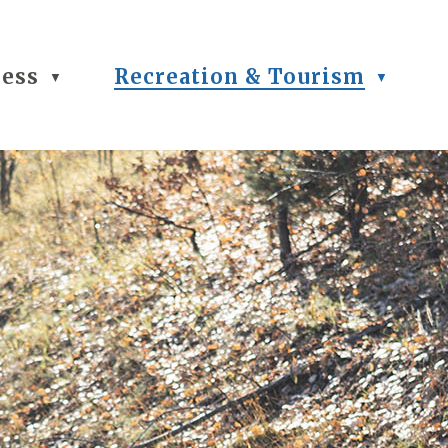
ness
Recreation & Tourism
▼
▼