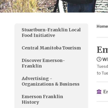
Home
Stuartburn-Franklin Local
Food Initiative
Em
Central Manitoba Tourism
Wh
Discover Emerson-
Franklin
Tuesd
to Tue
Advertising -
Organizations & Business
Em
Emerson Franklin
History