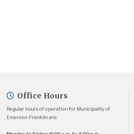
Office Hours
Regular hours of operation for Municipality of 
Emerson-Franklin are: