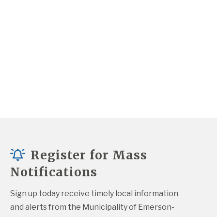
Register for Mass
Notifications
Sign up today receive timely local information 
and alerts from the Municipality of Emerson-