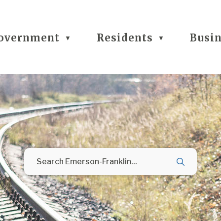
overnment
Residents
Busi
▼
▼