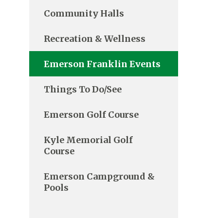
Community Halls
Recreation & Wellness
Emerson Franklin Events
Things To Do/See
Emerson Golf Course
Kyle Memorial Golf
Course
Emerson Campground &
Pools