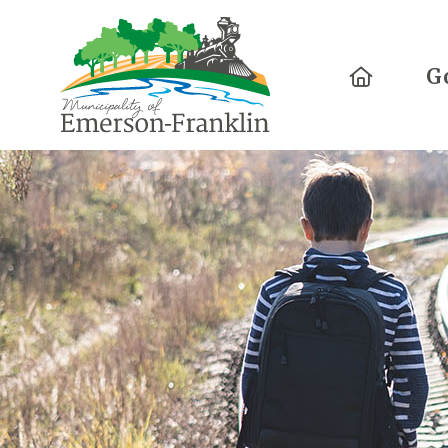
Home
G