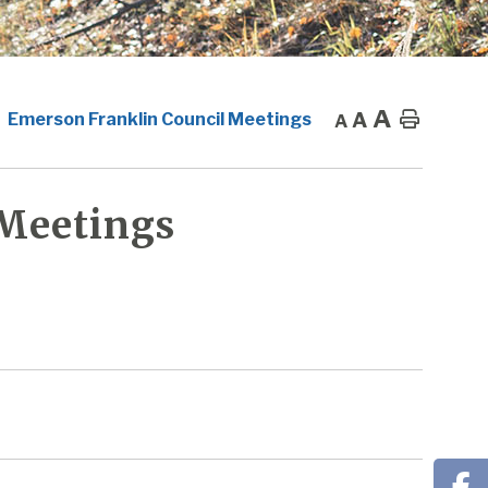
A
A
Home
Emerson Franklin Council Meetings
A
 Meetings