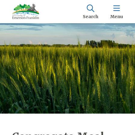
Search
Menu