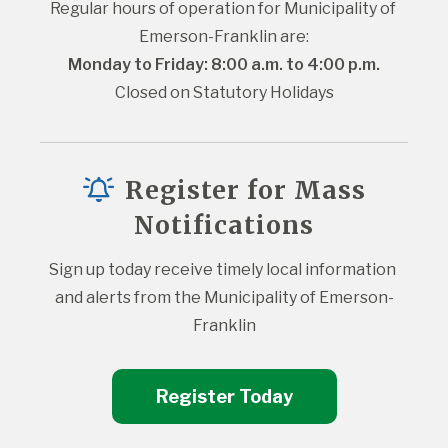
Regular hours of operation for Municipality of 
Emerson-Franklin are:
Monday to Friday: 8:00 a.m. to 4:00 p.m.
Closed on Statutory Holidays
Register for Mass
Notifications
Sign up today receive timely local information 
and alerts from the Municipality of Emerson-
Franklin
Register Today