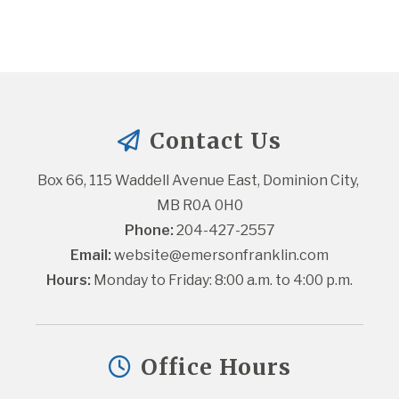
Contact Us
Box 66, 115 Waddell Avenue East, Dominion City, 
MB R0A 0H0
Phone:
 204-427-2557
Email:
website@emersonfranklin.com
Hours:
 Monday to Friday: 8:00 a.m. to 4:00 p.m.
Office Hours