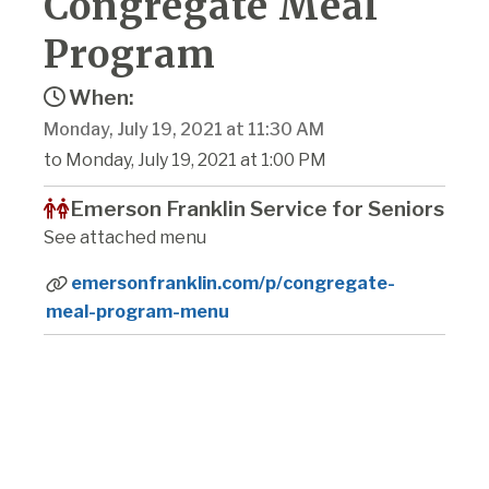
Congregate Meal
Program
When:
Monday, July 19, 2021 at 11:30 AM
to Monday, July 19, 2021 at 1:00 PM
Emerson Franklin Service for Seniors
See attached menu
emersonfranklin.com/p/congregate-
meal-program-menu