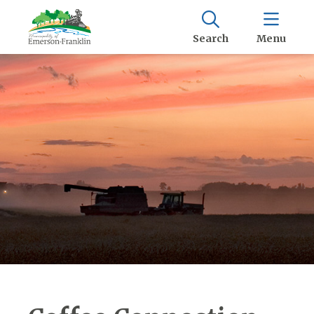
Search
Menu