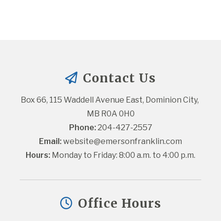
Contact Us
Box 66, 115 Waddell Avenue East, Dominion City, 
MB R0A 0H0
Phone:
 204-427-2557
Email:
website@emersonfranklin.com
Hours:
 Monday to Friday: 8:00 a.m. to 4:00 p.m.
Office Hours