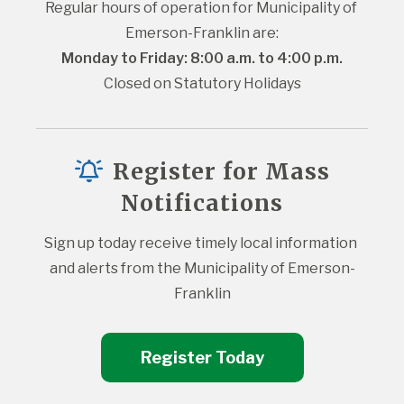
Regular hours of operation for Municipality of 
Emerson-Franklin are:
Monday to Friday: 8:00 a.m. to 4:00 p.m.
Closed on Statutory Holidays
Register for Mass
Notifications
Sign up today receive timely local information 
and alerts from the Municipality of Emerson-
Franklin
Register Today