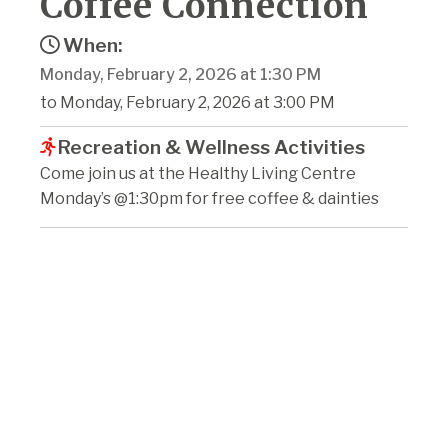
Coffee Connection
When:
Monday, February 2, 2026 at 1:30 PM
to Monday, February 2, 2026 at 3:00 PM
Recreation & Wellness Activities
Come join us at the Healthy Living Centre
Monday’s @1:30pm for free coffee & dainties