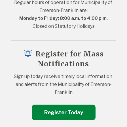
Regular hours of operation for Municipality of 
Emerson-Franklin are:
Monday to Friday: 8:00 a.m. to 4:00 p.m.
Closed on Statutory Holidays
Register for Mass
Notifications
Sign up today receive timely local information 
and alerts from the Municipality of Emerson-
Franklin
Register Today