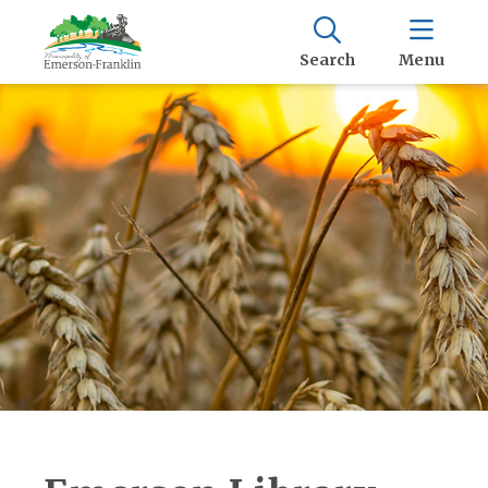
Search
Menu