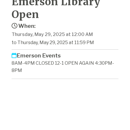
Emerson Library
Open
When:
Thursday, May 29, 2025 at 12:00 AM
to Thursday, May 29, 2025 at 11:59 PM
Emerson Events
8AM-4PM CLOSED 12-1 OPEN AGAIN 4:30PM-
8PM