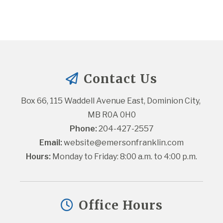
Contact Us
Box 66, 115 Waddell Avenue East, Dominion City, 
MB R0A 0H0
Phone:
 204-427-2557
Email:
website@emersonfranklin.com
Hours:
 Monday to Friday: 8:00 a.m. to 4:00 p.m.
Office Hours