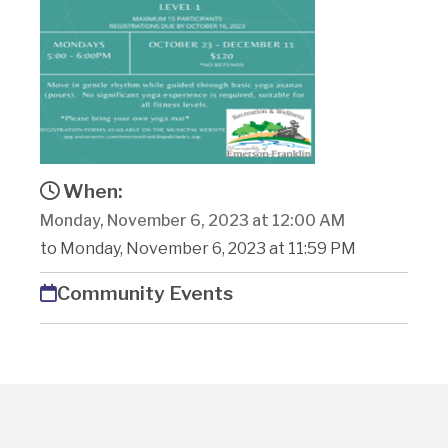
When:
Monday, November 6, 2023 at 12:00 AM
to Monday, November 6, 2023 at 11:59 PM
Community Events