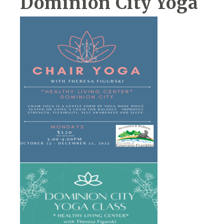
Dominion City Yoga