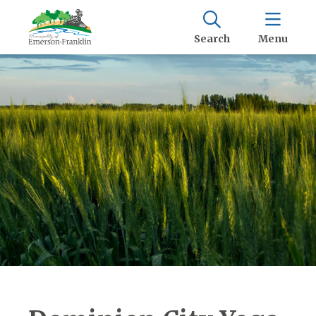
Search
Menu