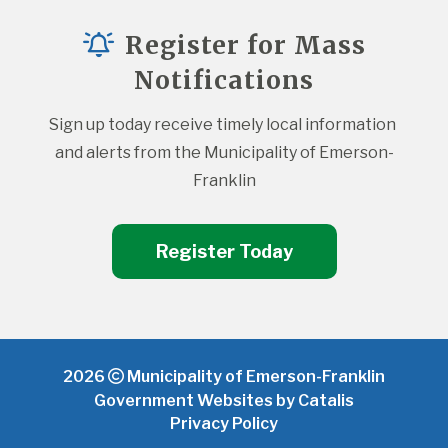
Register for Mass
Notifications
Sign up today receive timely local information 
and alerts from the Municipality of Emerson-
Franklin
Register Today
2026
Municipality of Emerson-Franklin
Government Websites by Catalis
Privacy Policy