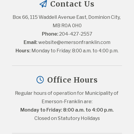
Contact Us
Box 66, 115 Waddell Avenue East, Dominion City, 
MB R0A 0H0
Phone:
 204-427-2557
Email:
website@emersonfranklin.com
Hours:
 Monday to Friday: 8:00 a.m. to 4:00 p.m.
Office Hours
Regular hours of operation for Municipality of 
Emerson-Franklin are:
Monday to Friday: 8:00 a.m. to 4:00 p.m.
Closed on Statutory Holidays