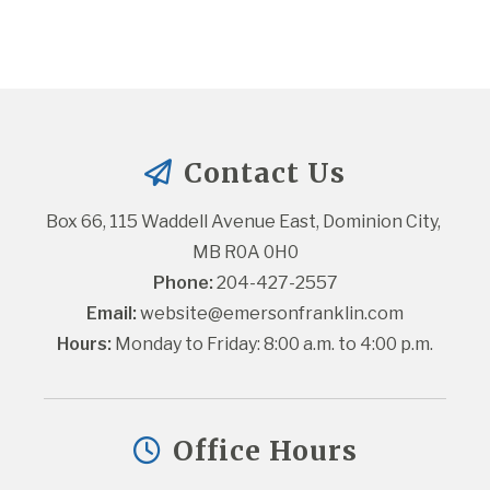
Contact Us
Box 66, 115 Waddell Avenue East, Dominion City, 
MB R0A 0H0
Phone:
 204-427-2557
Email:
website@emersonfranklin.com
Hours:
 Monday to Friday: 8:00 a.m. to 4:00 p.m.
Office Hours