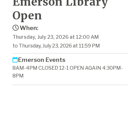
Emerson Library
Open
When:
Thursday, July 23, 2026 at 12:00 AM
to Thursday, July 23, 2026 at 11:59 PM
Emerson Events
8AM-4PM CLOSED 12-1 OPEN AGAIN 4:30PM-
8PM