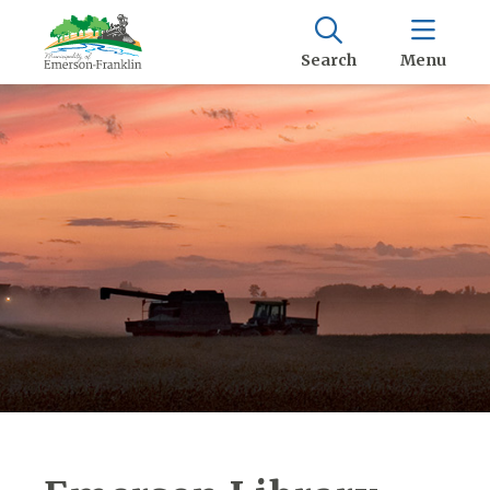
Search
Menu