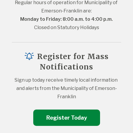
Regular hours of operation for Municipality of 
Emerson-Franklin are:
Monday to Friday: 8:00 a.m. to 4:00 p.m.
Closed on Statutory Holidays
Register for Mass
Notifications
Sign up today receive timely local information 
and alerts from the Municipality of Emerson-
Franklin
Register Today