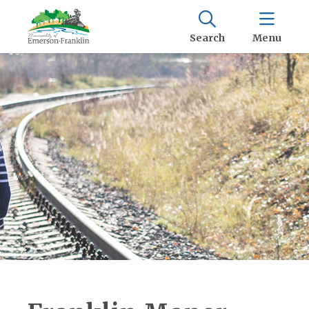
Search
Menu