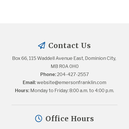
Contact Us
Box 66, 115 Waddell Avenue East, Dominion City, 
MB R0A 0H0
Phone:
 204-427-2557
Email:
website@emersonfranklin.com
Hours:
 Monday to Friday: 8:00 a.m. to 4:00 p.m.
Office Hours