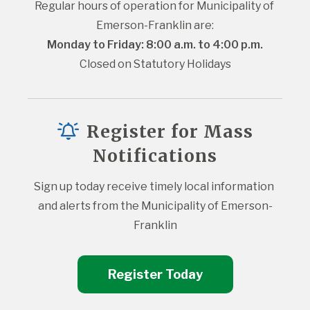
Regular hours of operation for Municipality of 
Emerson-Franklin are:
Monday to Friday: 8:00 a.m. to 4:00 p.m.
Closed on Statutory Holidays
Register for Mass
Notifications
Sign up today receive timely local information 
and alerts from the Municipality of Emerson-
Franklin
Register Today