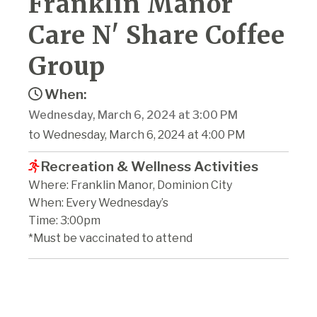
Franklin Manor
Care N' Share Coffee
Group
When:
Wednesday, March 6, 2024 at 3:00 PM
to Wednesday, March 6, 2024 at 4:00 PM
Recreation & Wellness Activities
Where: Franklin Manor, Dominion City
When: Every Wednesday’s
Time: 3:00pm
*Must be vaccinated to attend